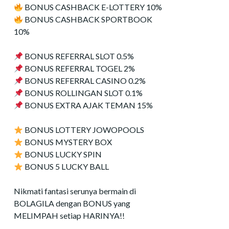
BONUS CASHBACK E-LOTTERY 10%
BONUS CASHBACK SPORTBOOK
10%
BONUS REFERRAL SLOT 0.5%
BONUS REFERRAL TOGEL 2%
BONUS REFERRAL CASINO 0.2%
BONUS ROLLINGAN SLOT 0.1%
BONUS EXTRA AJAK TEMAN 15%
BONUS LOTTERY JOWOPOOLS
BONUS MYSTERY BOX
BONUS LUCKY SPIN
BONUS 5 LUCKY BALL
Nikmati fantasi serunya bermain di
BOLAGILA dengan BONUS yang
MELIMPAH setiap HARINYA!!