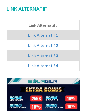
LINK ALTERNATIF
Link Alternatif :
Link Alternatif 1
Link Alternatif 2
Link Alternatif 3
Link Alternatif 4