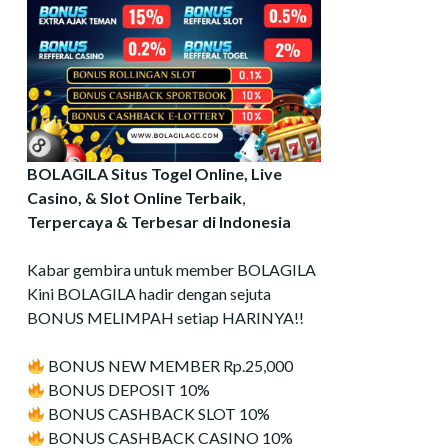
BOLAGILA Situs Togel Online, Live
Casino, & Slot Online Terbaik
,
Terpercaya & Terbesar di Indonesia
Kabar gembira untuk member BOLAGILA
Kini BOLAGILA hadir dengan sejuta
BONUS MELIMPAH setiap HARINYA!!
BONUS NEW MEMBER Rp.25,000
BONUS DEPOSIT 10%
BONUS CASHBACK SLOT 10%
BONUS CASHBACK CASINO 10%