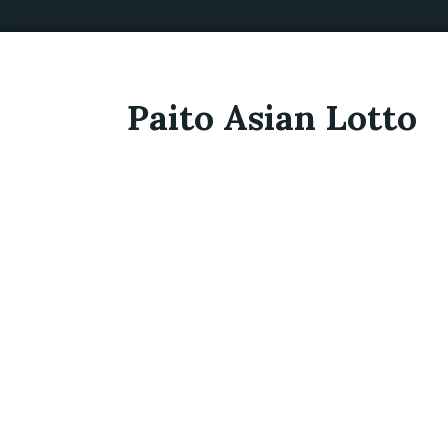
Paito Asian Lotto