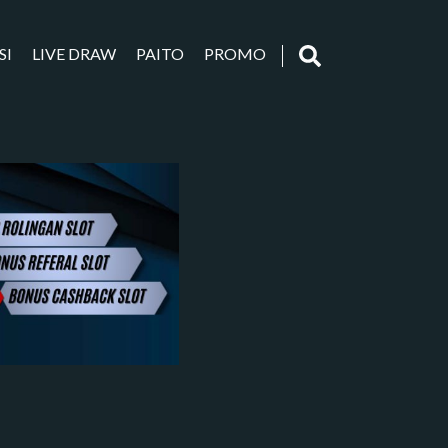
SI
LIVE DRAW
PAITO
PROMO