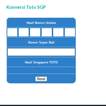
Konversi Toto SGP
Hasil Nomor Undian
Nomor Super Ball
Hasil Singapore TOTO