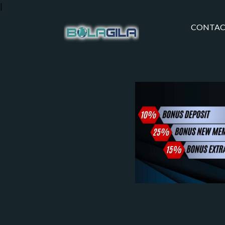
|
CONTAC