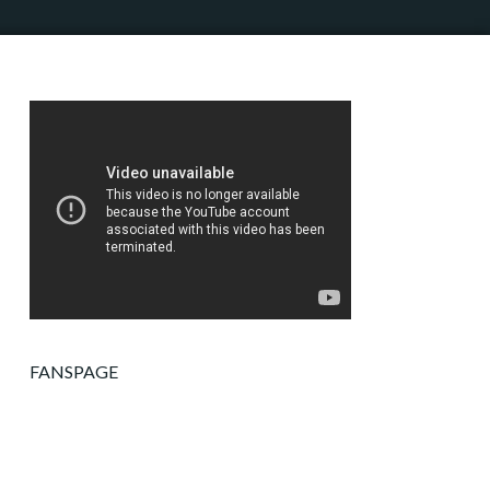
FANSPAGE