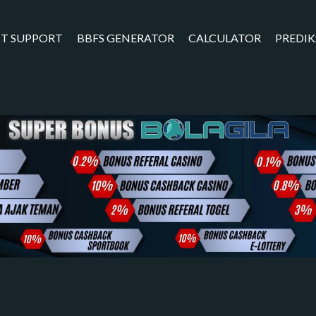
T SUPPORT
BBFS GENERATOR
CALCULATOR
PREDIK