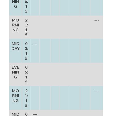
NIN
6:
G
1
5
MO
2
—-
RNI
1:
NG
1
5
MID
0
—-
DAY
0:
1
5
EVE
0
NIN
6:
G
1
5
MO
2
—-
RNI
1:
NG
1
5
MID
0
—-