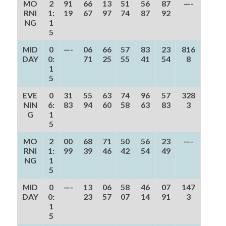
MO
2
91
66
13
51
56
87
—-
RNI
1:
19
67
97
74
87
92
NG
1
5
MID
0
—-
06
66
57
83
23
816
DAY
0:
71
25
55
41
54
8
1
5
EVE
0
31
55
63
74
96
57
328
NIN
6:
83
94
60
58
63
83
3
G
1
5
MO
2
00
68
71
50
56
23
—-
RNI
1:
99
39
46
42
54
49
NG
1
5
MID
0
—-
13
06
58
46
07
147
DAY
0:
23
57
07
14
91
3
1
5