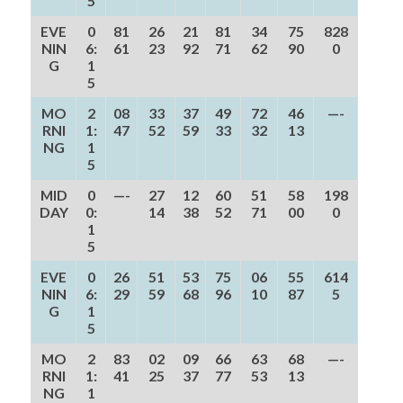
5
EVE
0
81
26
21
81
34
75
828
NIN
6:
61
23
92
71
62
90
0
G
1
5
MO
2
08
33
37
49
72
46
—-
RNI
1:
47
52
59
33
32
13
NG
1
5
MID
0
—-
27
12
60
51
58
198
DAY
0:
14
38
52
71
00
0
1
5
EVE
0
26
51
53
75
06
55
614
NIN
6:
29
59
68
96
10
87
5
G
1
5
MO
2
83
02
09
66
63
68
—-
RNI
1:
41
25
37
77
53
13
NG
1