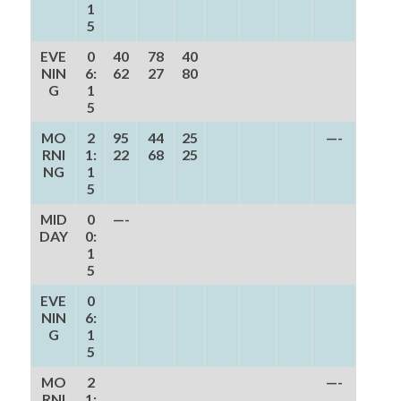
1
5
EVE
0
40
78
40
NIN
6:
62
27
80
G
1
5
MO
2
95
44
25
—-
RNI
1:
22
68
25
NG
1
5
MID
0
—-
DAY
0:
1
5
EVE
0
NIN
6:
G
1
5
MO
2
—-
RNI
1: