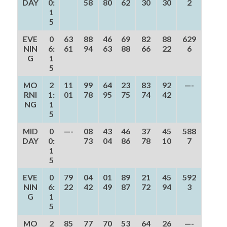
DAY
0:
58
80
62
30
30
2
1
5
EVE
0
63
88
46
69
82
88
629
NIN
6:
61
94
63
88
66
22
6
G
1
5
MO
2
11
99
64
23
83
92
—-
RNI
1:
01
78
95
75
74
42
NG
1
5
MID
0
—-
08
43
46
37
45
588
DAY
0:
73
04
86
78
10
7
1
5
EVE
0
79
04
01
89
21
45
592
NIN
6:
22
42
49
87
72
94
3
G
1
5
MO
2
85
77
70
53
64
26
—-