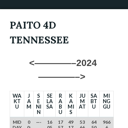
PAITO 4D
TENNESSEE
<————–2024
————–>
WA
J
S
SE
R
K
JU
SA
MI
KT
A
E
LA
A
A
M
BT
NG
U
M
NI
SA
B
MI
AT
U
GU
N
U
S
MID
0
—-
16
17
49
53
64
966
DAY
0:
05
57
17
66
50
6