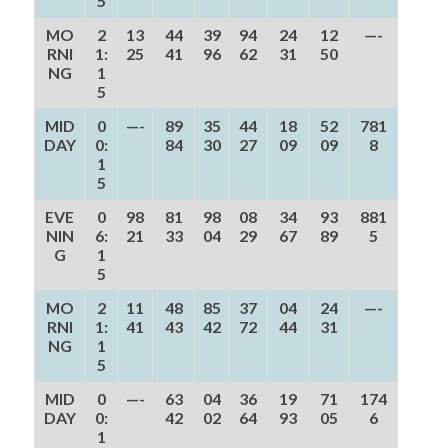
5
MO
2
13
44
39
94
24
12
—-
RNI
1:
25
41
96
62
31
50
NG
1
5
MID
0
—-
89
35
44
18
52
781
DAY
0:
84
30
27
09
09
8
1
5
EVE
0
98
81
98
08
34
93
881
NIN
6:
21
33
04
29
67
89
5
G
1
5
MO
2
11
48
85
37
04
24
—-
RNI
1:
41
43
42
72
44
31
NG
1
5
MID
0
—-
63
04
36
19
71
174
DAY
0:
42
02
64
93
05
6
1