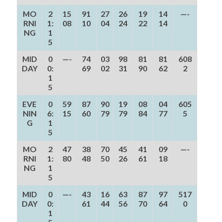
MO
2
15
91
27
26
19
14
—-
RNI
1:
08
10
04
24
22
14
NG
1
5
MID
0
—-
74
03
98
81
81
608
DAY
0:
69
02
31
90
62
2
1
5
EVE
0
59
87
90
19
08
04
605
NIN
6:
15
60
79
79
84
77
5
G
1
5
MO
2
47
38
70
45
41
09
—-
RNI
1:
80
48
50
26
61
18
NG
1
5
MID
0
—-
43
16
63
87
97
517
DAY
0:
61
44
56
70
64
0
1