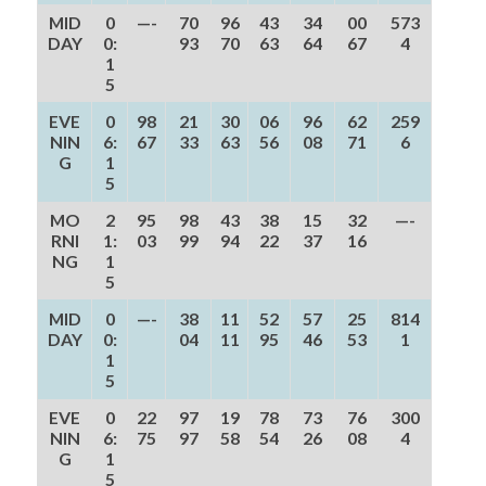
MID
0
—-
70
96
43
34
00
573
DAY
0:
93
70
63
64
67
4
1
5
EVE
0
98
21
30
06
96
62
259
NIN
6:
67
33
63
56
08
71
6
G
1
5
MO
2
95
98
43
38
15
32
—-
RNI
1:
03
99
94
22
37
16
NG
1
5
MID
0
—-
38
11
52
57
25
814
DAY
0:
04
11
95
46
53
1
1
5
EVE
0
22
97
19
78
73
76
300
NIN
6:
75
97
58
54
26
08
4
G
1
5