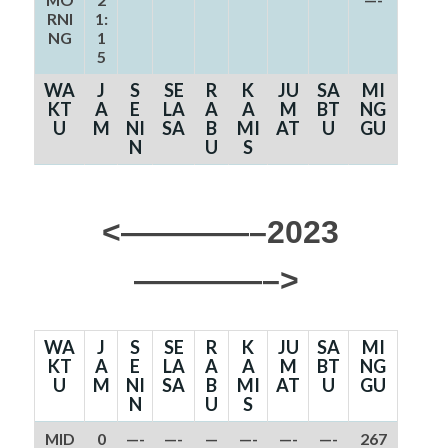
RNI
1:
NG
1
5
WA
J
S
SE
R
K
JU
SA
MI
KT
A
E
LA
A
A
M
BT
NG
U
M
NI
SA
B
MI
AT
U
GU
N
U
S
<————–2023
————–>
WA
J
S
SE
R
K
JU
SA
MI
KT
A
E
LA
A
A
M
BT
NG
U
M
NI
SA
B
MI
AT
U
GU
N
U
S
MID
0
—-
—-
—
—-
—-
—-
267