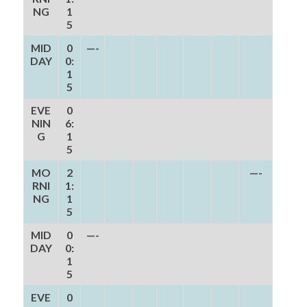
NG
1
5
MID
0
—-
DAY
0:
1
5
EVE
0
NIN
6:
G
1
5
MO
2
—-
RNI
1:
NG
1
5
MID
0
—-
DAY
0:
1
5
EVE
0