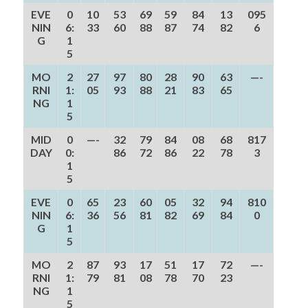
EVE
0
10
53
69
59
84
13
095
NIN
6:
33
60
88
87
74
82
6
G
1
5
MO
2
27
97
80
28
90
63
—-
RNI
1:
05
93
88
21
83
65
NG
1
5
MID
0
—-
32
79
84
08
68
817
DAY
0:
86
72
86
22
78
3
1
5
EVE
0
65
23
60
05
32
94
810
NIN
6:
36
56
81
82
69
84
0
G
1
5
MO
2
87
93
17
51
17
72
—-
RNI
1:
79
81
08
78
70
23
NG
1
5