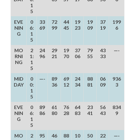
1
5
EVE
0
33
72
44
19
19
37
199
NIN
6:
69
99
45
23
09
19
6
G
1
5
MO
2
24
29
19
37
79
43
—-
RNI
1:
96
21
70
06
55
33
NG
1
5
MID
0
—-
89
69
24
88
06
936
DAY
0:
36
12
34
81
09
3
1
5
EVE
0
89
61
76
64
23
56
834
NIN
6:
86
80
28
83
41
43
9
G
1
5
MO
2
95
46
88
10
50
22
—-