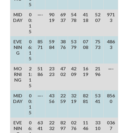
5
MID
0
—-
90
69
54
41
52
971
DAY
0:
19
37
78
18
07
3
1
5
EVE
0
85
59
38
53
07
75
486
NIN
6:
71
84
76
79
08
73
3
G
1
5
MO
2
51
23
47
42
16
21
—-
RNI
1:
86
23
02
09
19
96
NG
1
5
MID
0
—-
43
22
32
82
53
856
DAY
0:
56
59
19
81
41
0
1
5
EVE
0
63
22
82
02
11
33
036
NIN
6:
41
32
97
76
46
10
7