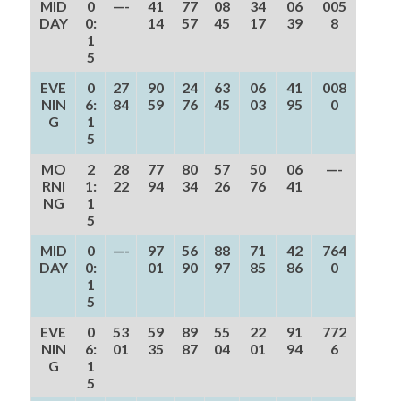
MID
0
—-
41
77
08
34
06
005
DAY
0:
14
57
45
17
39
8
1
5
EVE
0
27
90
24
63
06
41
008
NIN
6:
84
59
76
45
03
95
0
G
1
5
MO
2
28
77
80
57
50
06
—-
RNI
1:
22
94
34
26
76
41
NG
1
5
MID
0
—-
97
56
88
71
42
764
DAY
0:
01
90
97
85
86
0
1
5
EVE
0
53
59
89
55
22
91
772
NIN
6:
01
35
87
04
01
94
6
G
1
5