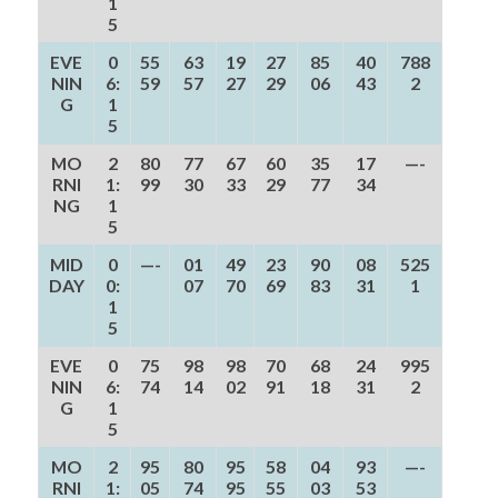
1
5
EVE
0
55
63
19
27
85
40
788
NIN
6:
59
57
27
29
06
43
2
G
1
5
MO
2
80
77
67
60
35
17
—-
RNI
1:
99
30
33
29
77
34
NG
1
5
MID
0
—-
01
49
23
90
08
525
DAY
0:
07
70
69
83
31
1
1
5
EVE
0
75
98
98
70
68
24
995
NIN
6:
74
14
02
91
18
31
2
G
1
5
MO
2
95
80
95
58
04
93
—-
RNI
1:
05
74
95
55
03
53