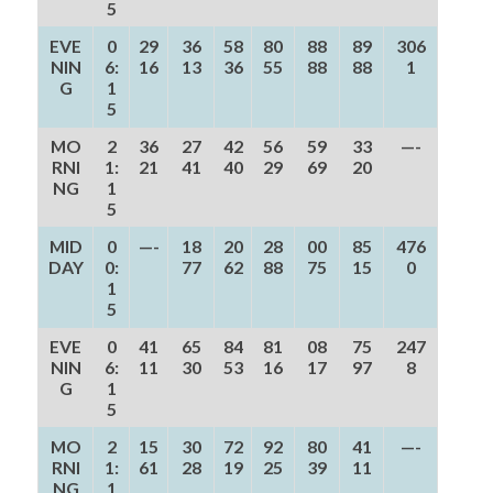
5
EVE
0
29
36
58
80
88
89
306
NIN
6:
16
13
36
55
88
88
1
G
1
5
MO
2
36
27
42
56
59
33
—-
RNI
1:
21
41
40
29
69
20
NG
1
5
MID
0
—-
18
20
28
00
85
476
DAY
0:
77
62
88
75
15
0
1
5
EVE
0
41
65
84
81
08
75
247
NIN
6:
11
30
53
16
17
97
8
G
1
5
MO
2
15
30
72
92
80
41
—-
RNI
1:
61
28
19
25
39
11
NG
1