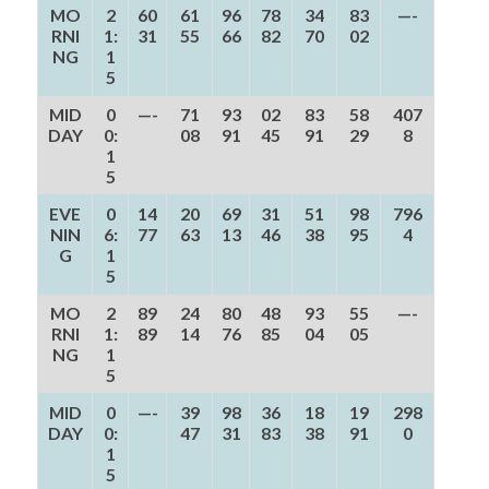
MO
2
60
61
96
78
34
83
—-
RNI
1:
31
55
66
82
70
02
NG
1
5
MID
0
—-
71
93
02
83
58
407
DAY
0:
08
91
45
91
29
8
1
5
EVE
0
14
20
69
31
51
98
796
NIN
6:
77
63
13
46
38
95
4
G
1
5
MO
2
89
24
80
48
93
55
—-
RNI
1:
89
14
76
85
04
05
NG
1
5
MID
0
—-
39
98
36
18
19
298
DAY
0:
47
31
83
38
91
0
1
5