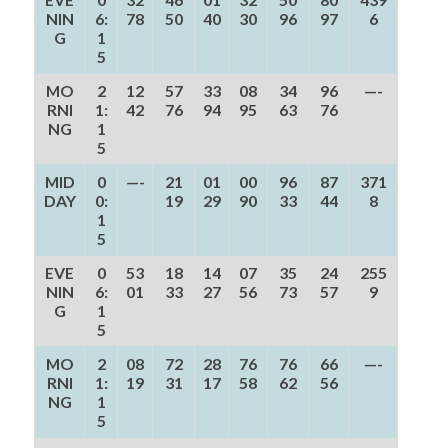
NIN
6:
78
50
40
30
96
97
6
G
1
5
MO
2
12
57
33
08
34
96
—-
RNI
1:
42
76
94
95
63
76
NG
1
5
MID
0
—-
21
01
00
96
87
371
DAY
0:
19
29
90
33
44
8
1
5
EVE
0
53
18
14
07
35
24
255
NIN
6:
01
33
27
56
73
57
9
G
1
5
MO
2
08
72
28
76
76
66
—-
RNI
1:
19
31
17
58
62
56
NG
1
5