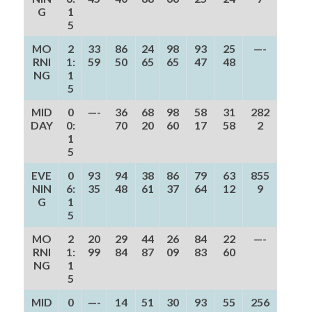
G
1
5
MO
2
33
86
24
98
93
25
—-
RNI
1:
59
50
65
65
47
48
NG
1
5
MID
0
—-
36
68
98
58
31
282
DAY
0:
70
20
60
17
58
2
1
5
EVE
0
93
94
38
86
79
63
855
NIN
6:
35
48
61
37
64
12
9
G
1
5
MO
2
20
29
44
26
84
22
—-
RNI
1:
99
84
87
09
83
60
NG
1
5
MID
0
—-
14
51
30
93
55
256