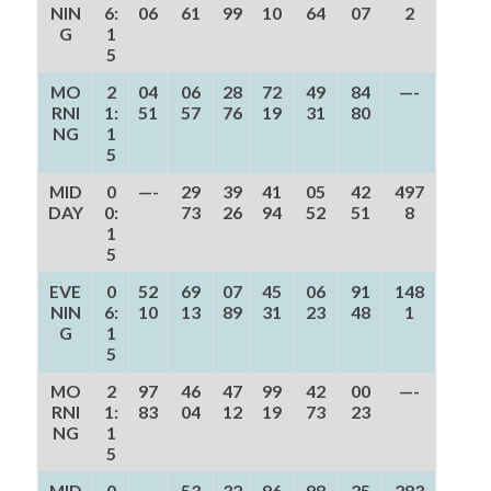
NIN
6:
06
61
99
10
64
07
2
G
1
5
MO
2
04
06
28
72
49
84
—-
RNI
1:
51
57
76
19
31
80
NG
1
5
MID
0
—-
29
39
41
05
42
497
DAY
0:
73
26
94
52
51
8
1
5
EVE
0
52
69
07
45
06
91
148
NIN
6:
10
13
89
31
23
48
1
G
1
5
MO
2
97
46
47
99
42
00
—-
RNI
1:
83
04
12
19
73
23
NG
1
5
MID
0
—-
53
32
96
98
25
283