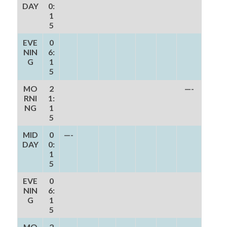
DAY
0:
1
5
EVE
0
NIN
6:
G
1
5
MO
2
—-
RNI
1:
NG
1
5
MID
0
—-
DAY
0:
1
5
EVE
0
NIN
6:
G
1
5
MO
2
—-