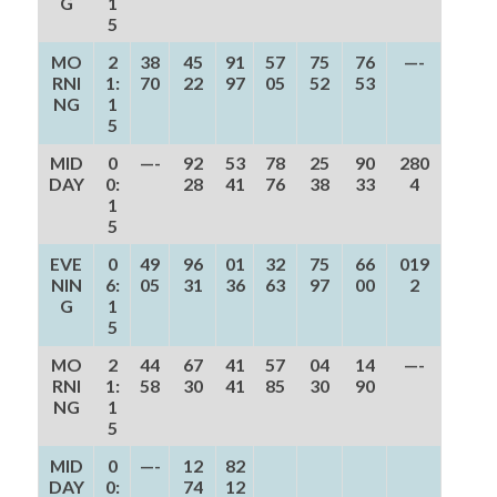
G
1
5
MO
2
38
45
91
57
75
76
—-
RNI
1:
70
22
97
05
52
53
NG
1
5
MID
0
—-
92
53
78
25
90
280
DAY
0:
28
41
76
38
33
4
1
5
EVE
0
49
96
01
32
75
66
019
NIN
6:
05
31
36
63
97
00
2
G
1
5
MO
2
44
67
41
57
04
14
—-
RNI
1:
58
30
41
85
30
90
NG
1
5
MID
0
—-
12
82
DAY
0:
74
12