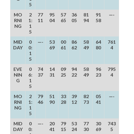
5
MO
2
77
95
57
36
81
91
—-
RNI
1:
11
04
65
05
94
58
NG
1
5
MID
0
—-
53
00
86
58
64
761
DAY
0:
69
61
62
49
80
4
1
5
EVE
0
74
14
09
94
58
96
795
NIN
6:
37
31
25
22
49
23
4
G
1
5
MO
2
79
51
33
39
82
05
—-
RNI
1:
46
90
28
12
73
41
NG
1
5
MID
0
—-
20
79
53
77
30
743
DAY
0:
41
15
24
30
69
5