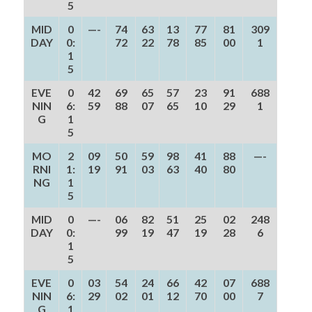
5
MID
0
—-
74
63
13
77
81
309
DAY
0:
72
22
78
85
00
1
1
5
EVE
0
42
69
65
57
23
91
688
NIN
6:
59
88
07
65
10
29
1
G
1
5
MO
2
09
50
59
98
41
88
—-
RNI
1:
19
91
03
63
40
80
NG
1
5
MID
0
—-
06
82
51
25
02
248
DAY
0:
99
19
47
19
28
6
1
5
EVE
0
03
54
24
66
42
07
688
NIN
6:
29
02
01
12
70
00
7
G
1