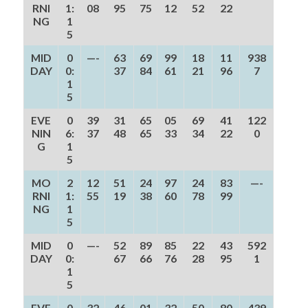
RNI
1:
08
95
75
12
52
22
NG
1
5
MID
0
—-
63
69
99
18
11
938
DAY
0:
37
84
61
21
96
7
1
5
EVE
0
39
31
65
05
69
41
122
NIN
6:
37
48
65
33
34
22
0
G
1
5
MO
2
12
51
24
97
24
83
—-
RNI
1:
55
19
38
60
78
99
NG
1
5
MID
0
—-
52
89
85
22
43
592
DAY
0:
67
66
76
28
95
1
1
5
EVE
0
32
46
01
32
50
80
439