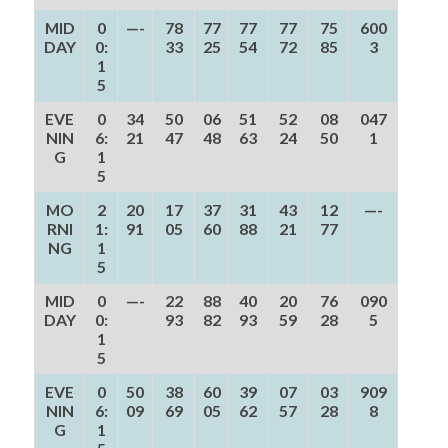
MID
0
—-
78
77
77
77
75
600
DAY
0:
33
25
54
72
85
3
1
5
EVE
0
34
50
06
51
52
08
047
NIN
6:
21
47
48
63
24
50
1
G
1
5
MO
2
20
17
37
31
43
12
—-
RNI
1:
91
05
60
88
21
77
NG
1
5
MID
0
—-
22
88
40
20
76
090
DAY
0:
93
82
93
59
28
5
1
5
EVE
0
50
38
60
39
07
03
909
NIN
6:
09
69
05
62
57
28
8
G
1