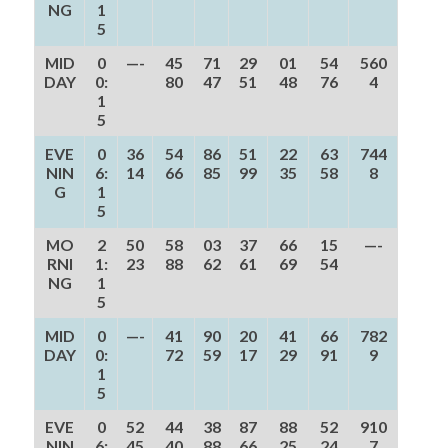
NG
1
5
MID
0
—-
45
71
29
01
54
560
DAY
0:
80
47
51
48
76
4
1
5
EVE
0
36
54
86
51
22
63
744
NIN
6:
14
66
85
99
35
58
8
G
1
5
MO
2
50
58
03
37
66
15
—-
RNI
1:
23
88
62
61
69
54
NG
1
5
MID
0
—-
41
90
20
41
66
782
DAY
0:
72
59
17
29
91
9
1
5
EVE
0
52
44
38
87
88
52
910
NIN
6:
45
40
88
66
25
24
7