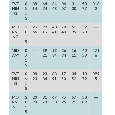
EVE
0
38
64
34
06
31
50
018
NIN
6:
14
74
48
07
30
77
2
G
1
5
MO
2
25
99
43
70
63
32
—-
RNI
1:
66
15
41
48
99
23
NG
1
5
MID
0
—-
39
13
26
16
42
471
DAY
0:
21
34
94
11
59
8
1
5
EVE
0
08
93
83
17
34
10
089
NIN
6:
23
84
91
50
52
79
5
G
1
5
MO
2
23
81
67
75
67
58
—-
RNI
1:
90
78
33
26
21
89
NG
1
5