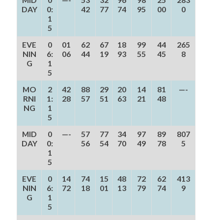
DAY
0:
42
77
74
95
00
0
1
5
EVE
0
01
62
67
18
99
44
265
NIN
6:
06
44
19
93
55
45
8
G
1
5
MO
2
42
88
29
20
14
81
—-
RNI
1:
28
57
51
63
21
48
NG
1
5
MID
0
—-
57
77
34
97
89
807
DAY
0:
56
54
70
49
78
5
1
5
EVE
0
14
74
15
48
72
62
413
NIN
6:
72
18
01
13
79
74
9
G
1
5