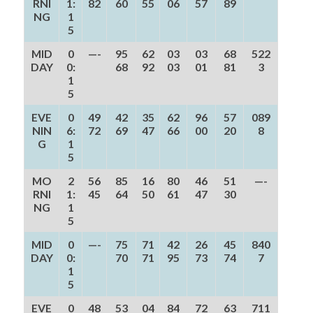
RNI
1:
82
60
55
06
57
89
NG
1
5
MID
0
—-
95
62
03
03
68
522
DAY
0:
68
92
03
01
81
3
1
5
EVE
0
49
42
35
62
96
57
089
NIN
6:
72
69
47
66
00
20
8
G
1
5
MO
2
56
85
16
80
46
51
—-
RNI
1:
45
64
50
61
47
30
NG
1
5
MID
0
—-
75
71
42
26
45
840
DAY
0:
70
71
95
73
74
7
1
5
EVE
0
48
53
04
84
72
63
711