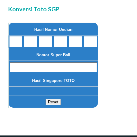
Konversi Toto SGP
Hasil Nomor Undian
Nomor Super Ball
Hasil Singapore TOTO