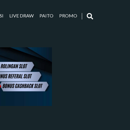
SI
LIVE DRAW
PAITO
PROMO