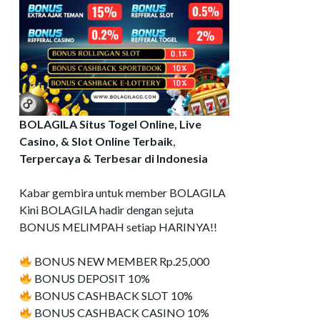
BOLAGILA Situs Togel Online, Live
Casino, & Slot Online Terbaik
,
Terpercaya & Terbesar di Indonesia
Kabar gembira untuk member BOLAGILA
Kini BOLAGILA hadir dengan sejuta
BONUS MELIMPAH setiap HARINYA!!
BONUS NEW MEMBER Rp.25,000
BONUS DEPOSIT 10%
BONUS CASHBACK SLOT 10%
BONUS CASHBACK CASINO 10%