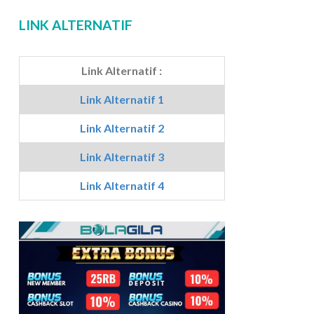
LINK ALTERNATIF
Link Alternatif :
Link Alternatif 1
Link Alternatif 2
Link Alternatif 3
Link Alternatif 4