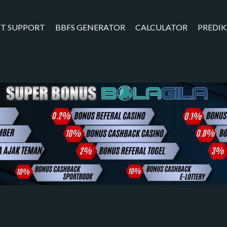
T SUPPORT
BBFS GENERATOR
CALCULATOR
PREDIK