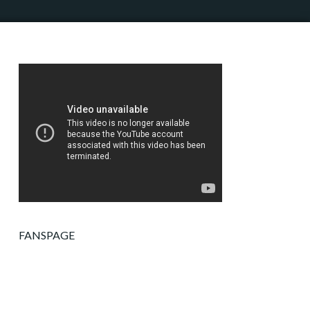
FANSPAGE