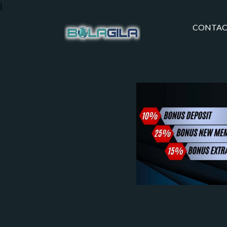
|
CONTAC