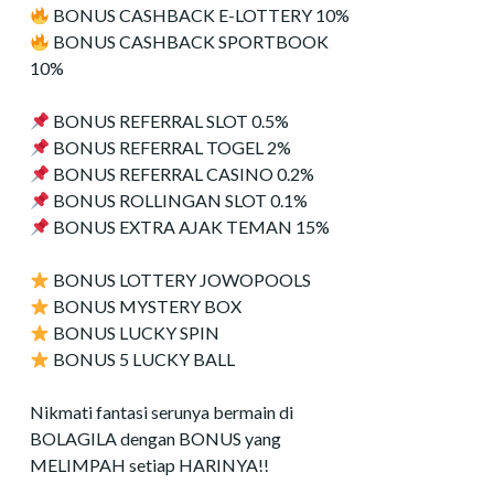
BONUS CASHBACK E-LOTTERY 10%
BONUS CASHBACK SPORTBOOK
10%
BONUS REFERRAL SLOT 0.5%
BONUS REFERRAL TOGEL 2%
BONUS REFERRAL CASINO 0.2%
BONUS ROLLINGAN SLOT 0.1%
BONUS EXTRA AJAK TEMAN 15%
BONUS LOTTERY JOWOPOOLS
BONUS MYSTERY BOX
BONUS LUCKY SPIN
BONUS 5 LUCKY BALL
Nikmati fantasi serunya bermain di
BOLAGILA dengan BONUS yang
MELIMPAH setiap HARINYA!!