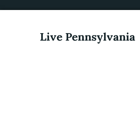
Live Pennsylvania