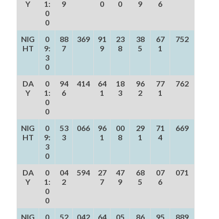
Y
1:
9
0
0
9
6
0
0
NIG
0
88
369
91
23
38
67
752
HT
9:
7
9
8
5
1
3
0
DA
0
94
414
64
18
96
77
762
Y
1:
6
1
3
2
1
0
0
NIG
0
53
066
96
00
29
71
669
HT
9:
3
1
8
1
4
3
0
DA
0
04
594
27
47
68
07
071
Y
1:
2
7
9
5
6
0
0
NIG
0
52
042
64
05
86
95
889