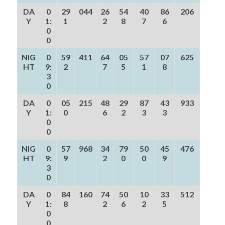
DA
0
29
044
26
54
40
86
206
Y
1:
1
2
8
7
6
0
0
NIG
0
59
411
64
05
57
07
625
HT
9:
2
7
5
1
8
3
0
DA
0
05
215
48
29
87
43
933
Y
1:
0
6
2
3
3
0
0
NIG
0
57
968
34
79
50
45
476
HT
9:
9
2
0
0
9
3
0
DA
0
84
160
74
50
10
33
512
Y
1:
8
2
6
2
5
0
0