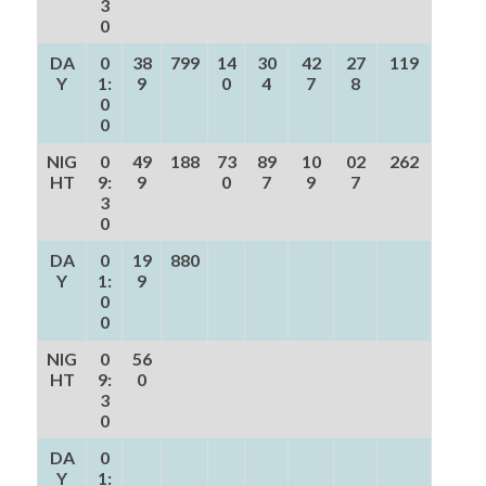
3
0
DA
0
38
799
14
30
42
27
119
Y
1:
9
0
4
7
8
0
0
NIG
0
49
188
73
89
10
02
262
HT
9:
9
0
7
9
7
3
0
DA
0
19
880
Y
1:
9
0
0
NIG
0
56
HT
9:
0
3
0
DA
0
Y
1: