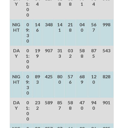
Y
1:
4
8
8
1
4
0
0
NIG
0
14
348
14
21
04
56
998
HT
9:
6
1
8
0
7
3
0
DA
0
19
907
31
03
58
87
543
Y
1:
9
3
2
8
5
0
0
NIG
0
89
425
80
57
68
12
828
HT
9:
3
0
6
9
0
3
0
DA
0
23
589
85
58
47
94
901
Y
1:
2
7
8
0
0
0
0