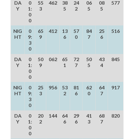
DA
0
55
462
38
24
06
08
577
Y
1:
3
5
2
5
5
0
0
NIG
0
65
412
13
57
84
25
516
HT
9:
9
6
0
7
6
3
0
DA
0
50
062
65
72
50
43
845
Y
1:
9
1
7
5
4
0
0
NIG
0
25
956
53
81
62
64
917
HT
9:
3
2
6
0
7
3
0
DA
0
20
144
64
29
41
68
820
Y
1:
2
6
6
3
7
0
0