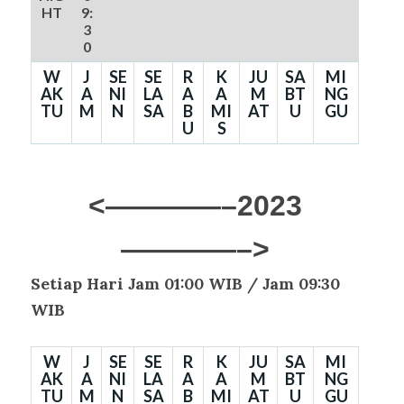
HT
9:
3
0
W
J
SE
SE
R
K
JU
SA
MI
AK
A
NI
LA
A
A
M
BT
NG
TU
M
N
SA
B
MI
AT
U
GU
U
S
<————–2023
————–>
Setiap Hari Jam 01:00 WIB /
Jam 09:30
WIB
W
J
SE
SE
R
K
JU
SA
MI
AK
A
NI
LA
A
A
M
BT
NG
TU
M
N
SA
B
MI
AT
U
GU