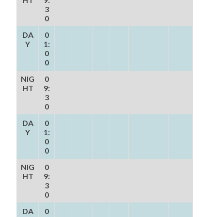
3
0
DA
0
Y
1:
0
0
NIG
0
HT
9:
3
0
DA
0
Y
1:
0
0
NIG
0
HT
9:
3
0
DA
0