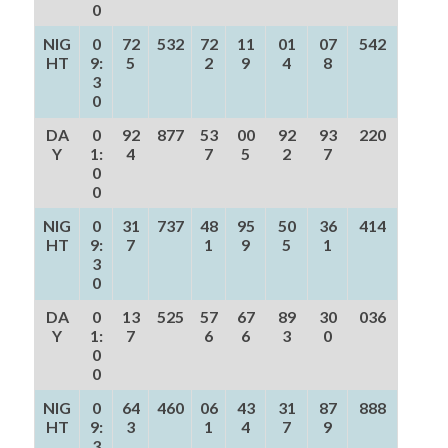
0
NIG
0
72
532
72
11
01
07
542
HT
9:
5
2
9
4
8
3
0
DA
0
92
877
53
00
92
93
220
Y
1:
4
7
5
2
7
0
0
NIG
0
31
737
48
95
50
36
414
HT
9:
7
1
9
5
1
3
0
DA
0
13
525
57
67
89
30
036
Y
1:
7
6
6
3
0
0
0
NIG
0
64
460
06
43
31
87
888
HT
9:
3
1
4
7
9
3