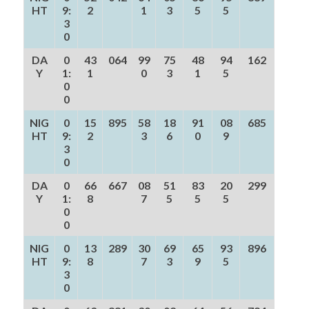
HT
9:
2
1
3
5
5
3
0
DA
0
43
064
99
75
48
94
162
Y
1:
1
0
3
1
5
0
0
NIG
0
15
895
58
18
91
08
685
HT
9:
2
3
6
0
9
3
0
DA
0
66
667
08
51
83
20
299
Y
1:
8
7
5
5
5
0
0
NIG
0
13
289
30
69
65
93
896
HT
9:
8
7
3
9
5
3
0