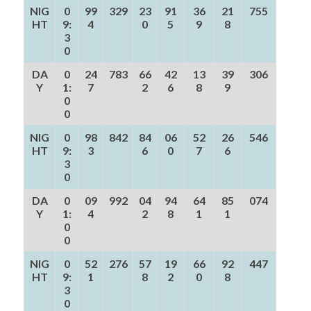
NIG
0
99
329
23
91
36
21
755
HT
9:
4
0
5
9
8
3
0
DA
0
24
783
66
42
13
39
306
Y
1:
7
2
6
8
9
0
0
NIG
0
98
842
84
06
52
26
546
HT
9:
3
6
0
7
6
3
0
DA
0
09
992
04
94
64
85
074
Y
1:
4
2
8
1
1
0
0
NIG
0
52
276
57
19
66
92
447
HT
9:
1
8
2
0
8
3
0