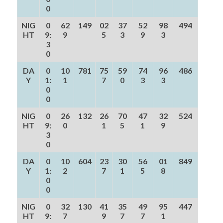
0
NIG
0
62
149
02
37
52
98
494
HT
9:
9
5
3
9
3
3
0
DA
0
10
781
75
59
74
96
486
Y
1:
1
7
0
3
3
0
0
NIG
0
26
132
26
70
47
32
524
HT
9:
0
1
5
1
9
3
0
DA
0
10
604
23
30
56
01
849
Y
1:
2
7
1
5
8
0
0
NIG
0
32
130
41
35
49
95
447
HT
9:
7
9
7
7
1