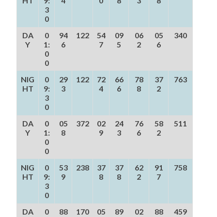
HT
9:
4
0
8
3
8
3
0
DA
0
94
122
54
09
06
05
340
Y
1:
6
7
5
2
6
0
0
NIG
0
29
122
72
66
78
37
763
HT
9:
3
4
6
8
2
3
0
DA
0
05
372
02
24
76
58
511
Y
1:
8
9
3
6
2
0
0
NIG
0
53
238
37
37
62
91
758
HT
9:
9
8
8
2
7
3
0
DA
0
88
170
05
89
02
88
459