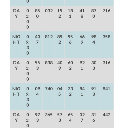
0
DA
0
85
032
15
18
41
87
716
Y
1:
0
2
1
8
0
0
0
NIG
0
40
812
89
95
66
98
358
HT
9:
7
2
6
9
4
3
0
DA
0
55
838
40
60
92
30
316
Y
1:
3
9
2
1
3
0
0
NIG
0
09
740
04
33
84
91
841
HT
9:
4
5
2
1
3
3
0
DA
0
97
365
57
65
02
31
442
Y
1:
3
3
4
7
6
0