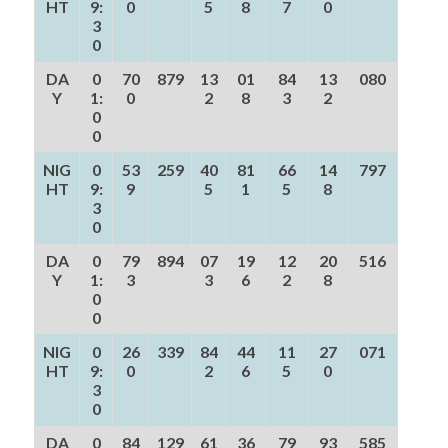
HT
9:
0
5
8
7
0
3
0
DA
0
70
879
13
01
84
13
080
Y
1:
0
2
8
3
2
0
0
NIG
0
53
259
40
81
66
14
797
HT
9:
9
5
1
5
8
3
0
DA
0
79
894
07
19
12
20
516
Y
1:
3
3
6
2
8
0
0
NIG
0
26
339
84
44
11
27
071
HT
9:
0
2
6
5
0
3
0
DA
0
84
129
61
36
79
93
585