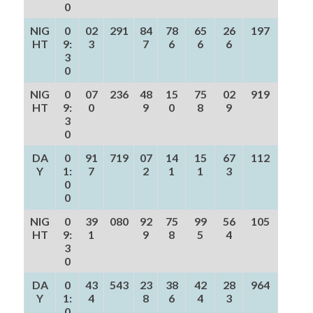
0
NIG
0
02
291
84
78
65
26
197
HT
9:
3
7
6
6
6
3
0
NIG
0
07
236
48
15
75
02
919
HT
9:
0
9
0
8
9
3
0
DA
0
91
719
07
14
15
67
112
Y
1:
7
2
1
1
3
0
0
NIG
0
39
080
92
75
99
56
105
HT
9:
1
9
8
5
4
3
0
DA
0
43
543
23
38
42
28
964
Y
1:
4
8
6
4
3
0