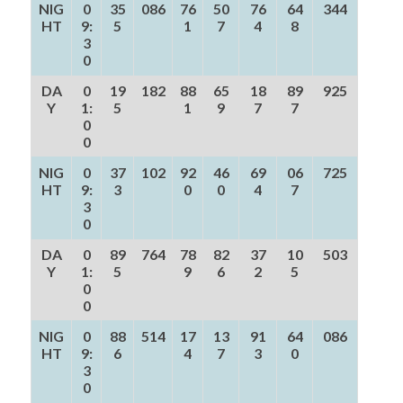
NIG
0
35
086
76
50
76
64
344
HT
9:
5
1
7
4
8
3
0
DA
0
19
182
88
65
18
89
925
Y
1:
5
1
9
7
7
0
0
NIG
0
37
102
92
46
69
06
725
HT
9:
3
0
0
4
7
3
0
DA
0
89
764
78
82
37
10
503
Y
1:
5
9
6
2
5
0
0
NIG
0
88
514
17
13
91
64
086
HT
9:
6
4
7
3
0
3
0