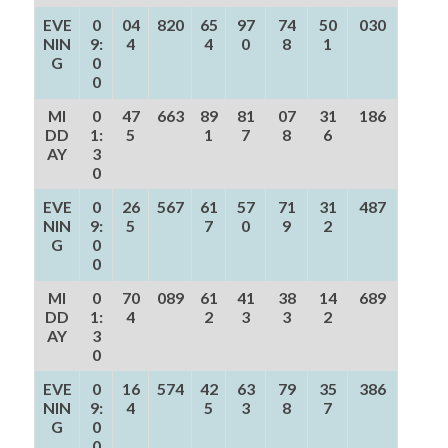
EVE
0
04
820
65
97
74
50
030
NIN
9:
4
4
0
8
1
G
0
0
MI
0
47
663
89
81
07
31
186
DD
1:
5
1
7
8
6
AY
3
0
EVE
0
26
567
61
57
71
31
487
NIN
9:
5
7
0
9
2
G
0
0
MI
0
70
089
61
41
38
14
689
DD
1:
4
2
3
3
2
AY
3
0
EVE
0
16
574
42
63
79
35
386
NIN
9:
4
5
3
8
7
G
0
0