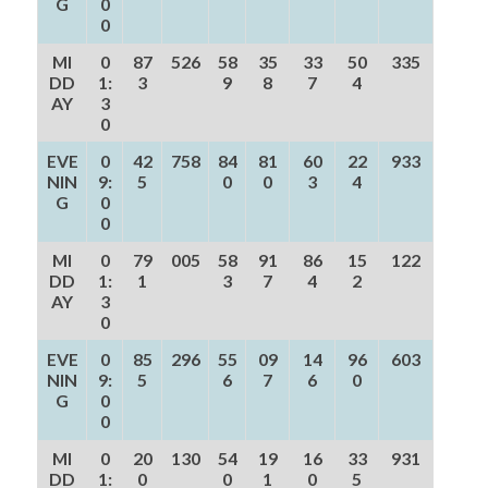
G
0
0
MI
0
87
526
58
35
33
50
335
DD
1:
3
9
8
7
4
AY
3
0
EVE
0
42
758
84
81
60
22
933
NIN
9:
5
0
0
3
4
G
0
0
MI
0
79
005
58
91
86
15
122
DD
1:
1
3
7
4
2
AY
3
0
EVE
0
85
296
55
09
14
96
603
NIN
9:
5
6
7
6
0
G
0
0
MI
0
20
130
54
19
16
33
931
DD
1:
0
0
1
0
5