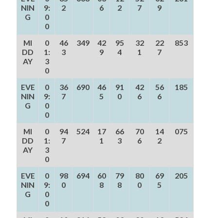
NIN
9:
2
6
2
7
9
G
0
0
MI
0
46
349
42
95
32
22
853
DD
1:
3
9
4
1
7
AY
3
0
EVE
0
36
690
46
91
42
56
185
NIN
9:
7
5
0
6
6
G
0
0
MI
0
94
524
17
66
70
14
075
DD
1:
7
1
3
6
2
AY
3
0
EVE
0
98
694
60
79
80
69
205
NIN
9:
0
8
8
0
5
G
0
0