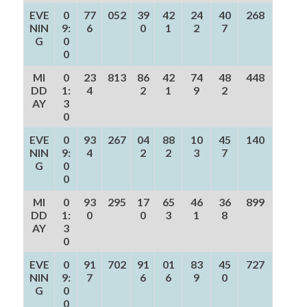
EVE
0
77
052
39
42
24
40
268
NIN
9:
6
0
1
2
7
G
0
0
MI
0
23
813
86
42
74
48
448
DD
1:
4
2
1
9
2
AY
3
0
EVE
0
93
267
04
88
10
45
140
NIN
9:
4
2
2
3
7
G
0
0
MI
0
93
295
17
65
46
36
899
DD
1:
0
0
3
1
8
AY
3
0
EVE
0
91
702
91
01
83
45
727
NIN
9:
7
6
6
9
0
G
0
0