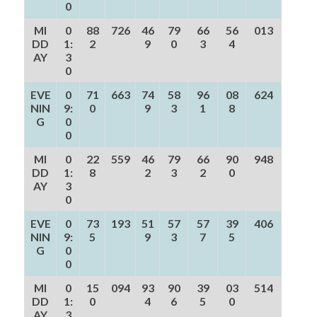
0
MI
0
88
726
46
79
66
56
013
DD
1:
2
9
0
3
4
AY
3
0
EVE
0
71
663
74
58
96
08
624
NIN
9:
0
9
3
1
8
G
0
0
MI
0
22
559
46
79
66
90
948
DD
1:
8
2
3
2
0
AY
3
0
EVE
0
73
193
51
57
57
39
406
NIN
9:
5
9
3
7
5
G
0
0
MI
0
15
094
93
90
39
03
514
DD
1:
0
4
6
5
0
AY
3