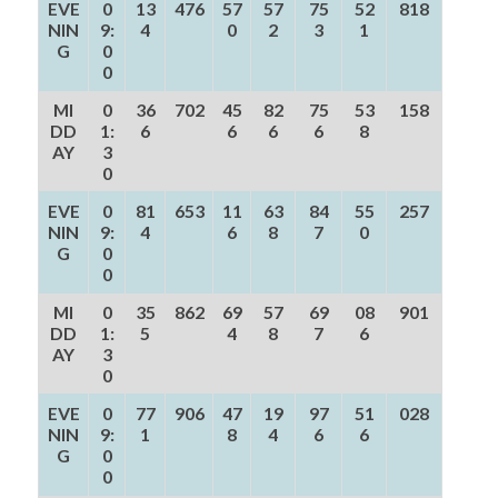
EVE
0
13
476
57
57
75
52
818
NIN
9:
4
0
2
3
1
G
0
0
MI
0
36
702
45
82
75
53
158
DD
1:
6
6
6
6
8
AY
3
0
EVE
0
81
653
11
63
84
55
257
NIN
9:
4
6
8
7
0
G
0
0
MI
0
35
862
69
57
69
08
901
DD
1:
5
4
8
7
6
AY
3
0
EVE
0
77
906
47
19
97
51
028
NIN
9:
1
8
4
6
6
G
0
0