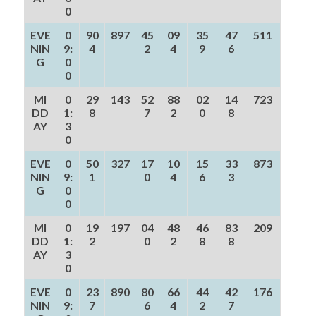
0
EVE
0
90
897
45
09
35
47
511
NIN
9:
4
2
4
9
6
G
0
0
MI
0
29
143
52
88
02
14
723
DD
1:
8
7
2
0
8
AY
3
0
EVE
0
50
327
17
10
15
33
873
NIN
9:
1
0
4
6
3
G
0
0
MI
0
19
197
04
48
46
83
209
DD
1:
2
0
2
8
8
AY
3
0
EVE
0
23
890
80
66
44
42
176
NIN
9:
7
6
4
2
7