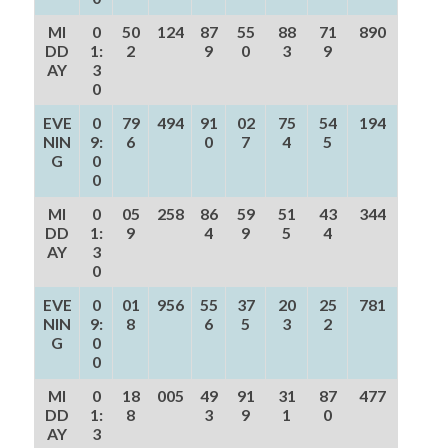
MI
0
50
124
87
55
88
71
890
DD
1:
2
9
0
3
9
AY
3
0
EVE
0
79
494
91
02
75
54
194
NIN
9:
6
0
7
4
5
G
0
0
MI
0
05
258
86
59
51
43
344
DD
1:
9
4
9
5
4
AY
3
0
EVE
0
01
956
55
37
20
25
781
NIN
9:
8
6
5
3
2
G
0
0
MI
0
18
005
49
91
31
87
477
DD
1:
8
3
9
1
0
AY
3