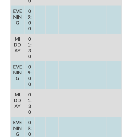
0
EVE
0
NIN
9:
G
0
0
MI
0
DD
1:
AY
3
0
EVE
0
NIN
9:
G
0
0
MI
0
DD
1:
AY
3
0
EVE
0
NIN
9:
G
0