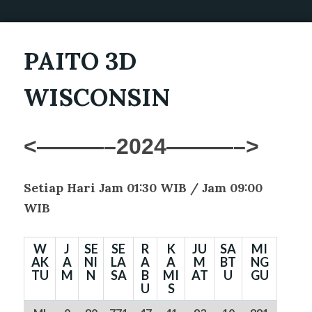
PAITO 3D
WISCONSIN
<———–2024———–>
Setiap Hari Jam 01:30 WIB /
Jam 09:00
WIB
W
J
SE
SE
R
K
JU
SA
MI
AK
A
NI
LA
A
A
M
BT
NG
TU
M
N
SA
B
MI
AT
U
GU
U
S