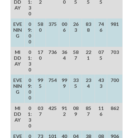
DD
1:
2
0
5
5
5
AY
3
0
EVE
0
58
375
00
26
83
74
981
NIN
9:
0
6
3
8
6
G
0
0
MI
0
17
736
36
58
22
07
703
DD
1:
0
4
7
1
5
AY
3
0
EVE
0
99
754
99
33
23
43
700
NIN
9:
5
9
5
4
3
G
0
0
MI
0
03
425
91
08
85
11
862
DD
1:
7
2
9
7
6
AY
3
0
EVE
0
73
101
40
04
38
08
906