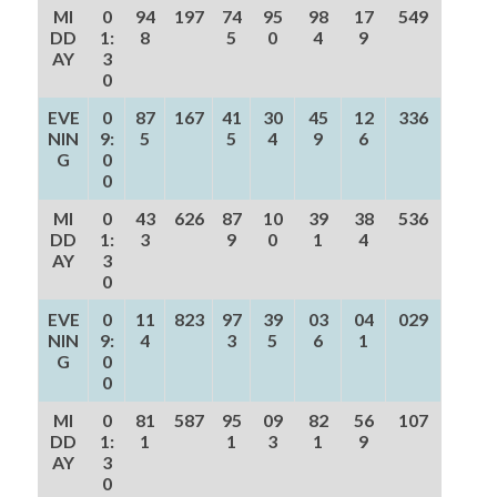
MI
0
94
197
74
95
98
17
549
DD
1:
8
5
0
4
9
AY
3
0
EVE
0
87
167
41
30
45
12
336
NIN
9:
5
5
4
9
6
G
0
0
MI
0
43
626
87
10
39
38
536
DD
1:
3
9
0
1
4
AY
3
0
EVE
0
11
823
97
39
03
04
029
NIN
9:
4
3
5
6
1
G
0
0
MI
0
81
587
95
09
82
56
107
DD
1:
1
1
3
1
9
AY
3
0