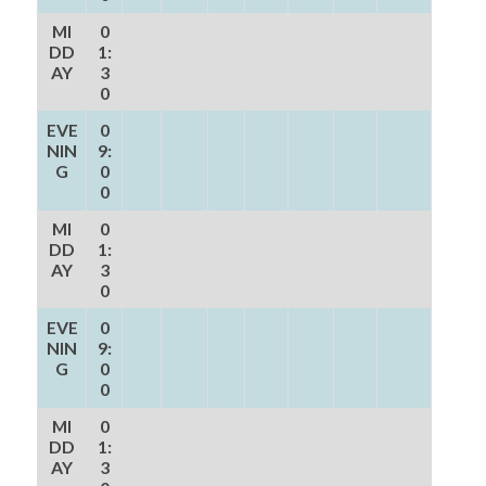
MI
0
DD
1:
AY
3
0
EVE
0
NIN
9:
G
0
0
MI
0
DD
1:
AY
3
0
EVE
0
NIN
9:
G
0
0
MI
0
DD
1:
AY
3