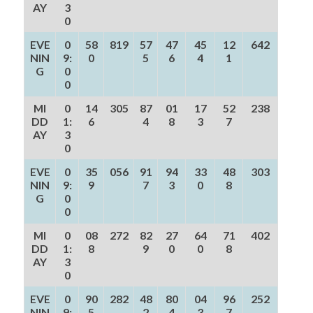
AY
3
0
EVE
0
58
819
57
47
45
12
642
NIN
9:
0
5
6
4
1
G
0
0
MI
0
14
305
87
01
17
52
238
DD
1:
6
4
8
3
7
AY
3
0
EVE
0
35
056
91
94
33
48
303
NIN
9:
9
7
3
0
8
G
0
0
MI
0
08
272
82
27
64
71
402
DD
1:
8
9
0
0
8
AY
3
0
EVE
0
90
282
48
80
04
96
252
NIN
9:
5
2
4
3
7