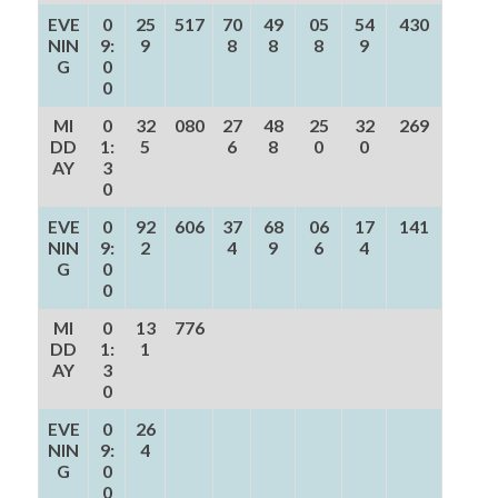
EVE
0
25
517
70
49
05
54
430
NIN
9:
9
8
8
8
9
G
0
0
MI
0
32
080
27
48
25
32
269
DD
1:
5
6
8
0
0
AY
3
0
EVE
0
92
606
37
68
06
17
141
NIN
9:
2
4
9
6
4
G
0
0
MI
0
13
776
DD
1:
1
AY
3
0
EVE
0
26
NIN
9:
4
G
0
0