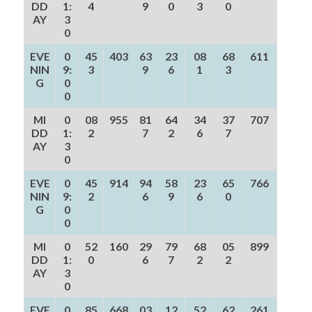
DD
1:
4
9
0
3
0
AY
3
0
EVE
0
45
403
63
23
08
68
611
NIN
9:
3
9
6
1
3
G
0
0
MI
0
08
955
81
64
34
37
707
DD
1:
2
7
2
6
7
AY
3
0
EVE
0
45
914
94
58
23
65
766
NIN
9:
2
6
9
6
0
G
0
0
MI
0
52
160
29
79
68
05
899
DD
1:
0
6
7
2
2
AY
3
0
EVE
0
85
668
03
12
52
62
261