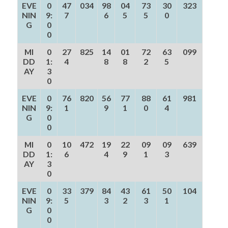
EVE
0
47
034
98
04
73
30
323
NIN
9:
7
6
5
5
0
G
0
0
MI
0
27
825
14
01
72
63
099
DD
1:
4
8
8
2
5
AY
3
0
EVE
0
76
820
56
77
88
61
981
NIN
9:
1
9
1
0
4
G
0
0
MI
0
10
472
19
22
09
09
639
DD
1:
6
4
9
1
3
AY
3
0
EVE
0
33
379
84
43
61
50
104
NIN
9:
5
3
2
3
1
G
0
0