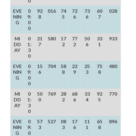
0
EVE
0
92
016
74
72
73
60
028
NIN
9:
8
5
6
6
7
G
0
0
MI
0
21
580
17
77
50
33
933
DD
1:
7
2
2
6
1
AY
3
0
EVE
0
15
704
58
22
25
75
480
NIN
9:
6
8
9
3
8
G
0
0
MI
0
50
769
28
68
33
92
770
DD
1:
0
2
6
4
5
AY
3
0
EVE
0
57
527
08
17
11
65
896
NIN
9:
3
3
6
1
8
G
0