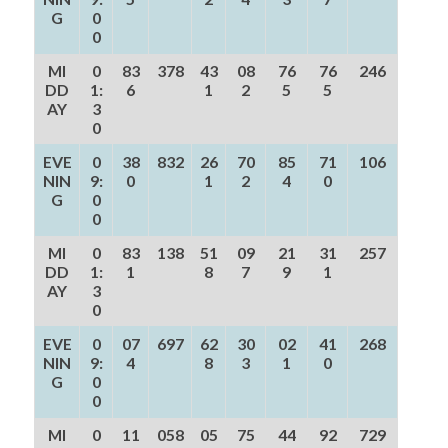
G
0
0
MI
0
83
378
43
08
76
76
246
DD
1:
6
1
2
5
5
AY
3
0
EVE
0
38
832
26
70
85
71
106
NIN
9:
0
1
2
4
0
G
0
0
MI
0
83
138
51
09
21
31
257
DD
1:
1
8
7
9
1
AY
3
0
EVE
0
07
697
62
30
02
41
268
NIN
9:
4
8
3
1
0
G
0
0
MI
0
11
058
05
75
44
92
729