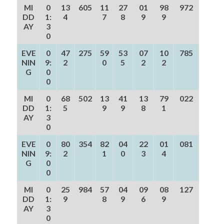
MI
0
13
605
11
27
01
98
972
DD
1:
4
7
8
9
9
AY
3
0
EVE
0
47
275
59
53
07
10
785
NIN
9:
2
0
5
2
2
G
0
0
MI
0
68
502
13
41
13
79
022
DD
1:
5
9
9
8
1
AY
3
0
EVE
0
80
354
82
04
22
01
081
NIN
9:
2
1
0
3
4
G
0
0
MI
0
25
984
57
04
09
08
127
DD
1:
9
8
9
6
9
AY
3
0