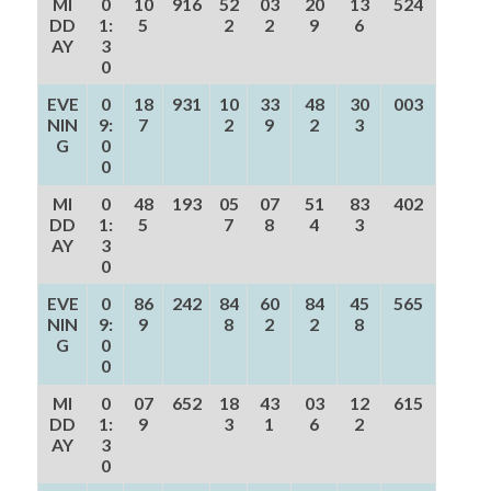
MI
0
10
916
52
03
20
13
524
DD
1:
5
2
2
9
6
AY
3
0
EVE
0
18
931
10
33
48
30
003
NIN
9:
7
2
9
2
3
G
0
0
MI
0
48
193
05
07
51
83
402
DD
1:
5
7
8
4
3
AY
3
0
EVE
0
86
242
84
60
84
45
565
NIN
9:
9
8
2
2
8
G
0
0
MI
0
07
652
18
43
03
12
615
DD
1:
9
3
1
6
2
AY
3
0