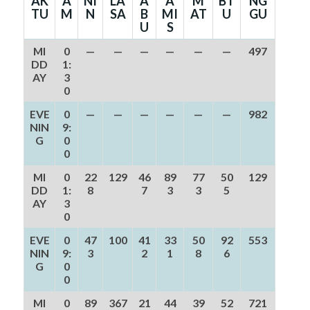
AK
A
NI
LA
A
A
M
BT
NG
TU
M
N
SA
B
MI
AT
U
GU
U
S
MI
0
—
—
—
—
—
—
497
DD
1:
AY
3
0
EVE
0
—
—
—
—
—
—
982
NIN
9:
G
0
0
MI
0
22
129
46
89
77
50
129
DD
1:
8
7
3
3
5
AY
3
0
EVE
0
47
100
41
33
50
92
553
NIN
9:
3
2
1
8
6
G
0
0
MI
0
89
367
21
44
39
52
721