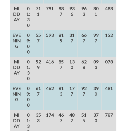
MI
0
71
791
88
93
96
80
488
DD
1:
1
7
6
3
1
AY
3
0
EVE
0
55
593
81
31
66
99
152
NIN
9:
7
5
7
7
7
G
0
0
MI
0
52
416
85
13
62
09
078
DD
1:
9
7
0
8
3
AY
3
0
EVE
0
61
462
81
17
92
39
481
NIN
9:
7
3
7
7
0
G
0
0
MI
0
35
174
46
48
51
37
787
DD
1:
3
7
7
5
0
AY
3