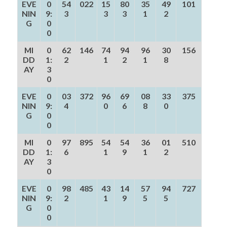
EVE
0
54
022
15
80
35
49
101
NIN
9:
3
3
3
1
2
G
0
0
MI
0
62
146
74
94
96
30
156
DD
1:
2
1
2
1
8
AY
3
0
EVE
0
03
372
96
69
08
33
375
NIN
9:
4
0
6
8
0
G
0
0
MI
0
97
895
54
54
36
01
510
DD
1:
6
1
9
1
2
AY
3
0
EVE
0
98
485
43
14
57
94
727
NIN
9:
2
1
9
5
5
G
0
0