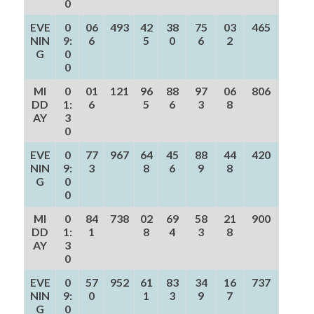
0
EVE
0
06
493
42
38
75
03
465
NIN
9:
6
5
0
6
2
G
0
0
MI
0
01
121
96
88
97
06
806
DD
1:
6
5
6
3
8
AY
3
0
EVE
0
77
967
64
45
88
44
420
NIN
9:
3
8
6
9
8
G
0
0
MI
0
84
738
02
69
58
21
900
DD
1:
1
8
4
3
8
AY
3
0
EVE
0
57
952
61
83
34
16
737
NIN
9:
0
1
3
9
7
G
0