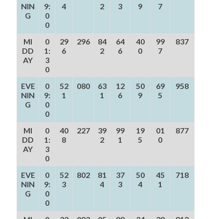
NIN
9:
4
2
3
9
7
G
0
0
MI
0
29
296
84
64
40
99
837
DD
1:
6
2
6
0
7
AY
3
0
EVE
0
52
080
63
12
50
69
958
NIN
9:
1
1
6
9
5
G
0
0
MI
0
40
227
39
99
19
01
877
DD
1:
8
2
1
5
0
AY
3
0
EVE
0
52
802
81
37
50
45
718
NIN
9:
3
4
3
4
1
G
0
0