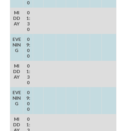
0
MI
0
DD
1:
AY
3
0
EVE
0
NIN
9:
G
0
0
MI
0
DD
1:
AY
3
0
EVE
0
NIN
9:
G
0
0
MI
0
DD
1:
AY
3