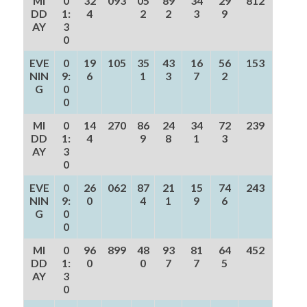
MI
0
32
093
05
89
34
29
812
DD
1:
4
2
2
3
9
AY
3
0
EVE
0
19
105
35
43
16
56
153
NIN
9:
6
1
3
7
2
G
0
0
MI
0
14
270
86
24
34
72
239
DD
1:
4
9
8
1
3
AY
3
0
EVE
0
26
062
87
21
15
74
243
NIN
9:
0
4
1
9
6
G
0
0
MI
0
96
899
48
93
81
64
452
DD
1:
0
0
7
7
5
AY
3
0