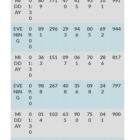
MI
0
80
771
47
41
93
10
991
DD
1:
9
0
5
9
1
AY
3
0
EVE
0
89
296
29
94
00
69
944
NIN
9:
1
3
6
5
2
G
0
0
MI
0
36
151
09
06
70
28
817
DD
1:
3
7
1
6
6
AY
3
0
EVE
0
98
267
40
35
09
24
797
NIN
9:
8
8
6
8
2
G
0
0
MI
0
01
102
63
90
75
04
900
DD
1:
4
5
0
0
1
AY
3
0