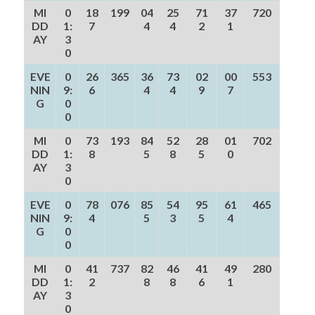
MI
0
18
199
04
25
71
37
720
DD
1:
7
4
4
2
1
AY
3
0
EVE
0
26
365
36
73
02
00
553
NIN
9:
6
4
4
9
7
G
0
0
MI
0
73
193
84
52
28
01
702
DD
1:
8
5
8
5
0
AY
3
0
EVE
0
78
076
85
54
95
61
465
NIN
9:
4
5
3
5
4
G
0
0
MI
0
41
737
82
46
41
49
280
DD
1:
2
8
8
6
1
AY
3
0