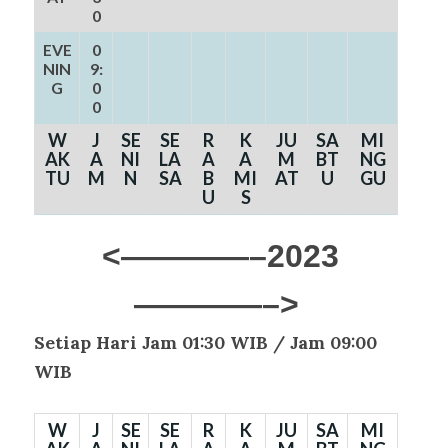
0
EVE
0
NIN
9:
G
0
0
W
J
SE
SE
R
K
JU
SA
MI
AK
A
NI
LA
A
A
M
BT
NG
TU
M
N
SA
B
MI
AT
U
GU
U
S
<————–2023
————–>
Setiap Hari Jam 01:30 WIB /
Jam 09:00
WIB
W
J
SE
SE
R
K
JU
SA
MI