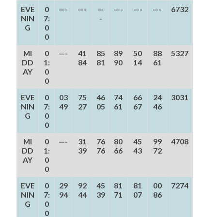
EVE
0
—-
—-
—
—-
—-
—-
6732
NIN
7:
-
G
0
0
MI
0
—-
41
85
89
50
88
5327
DD
1:
84
81
90
14
61
AY
0
0
EVE
0
03
75
46
74
66
24
3031
NIN
7:
49
27
05
61
67
46
G
0
0
MI
0
—-
31
76
80
45
99
4708
DD
1:
39
76
66
43
72
AY
0
0
EVE
0
29
92
45
81
81
00
7274
NIN
7:
94
44
39
71
07
86
G
0
0