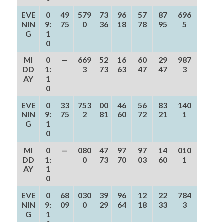
EVE
0
49
579
73
96
57
87
696
NIN
9:
75
0
36
18
78
95
5
G
1
0
MI
0
—
669
52
16
60
29
987
DD
1:
3
73
63
47
47
3
AY
1
0
EVE
0
33
753
00
46
56
83
140
NIN
9:
75
2
81
60
72
21
1
G
1
0
MI
0
—
080
47
97
97
14
010
DD
1:
0
73
70
03
60
1
AY
1
0
EVE
0
68
030
39
96
12
22
784
NIN
9:
09
0
29
64
18
33
3
G
1