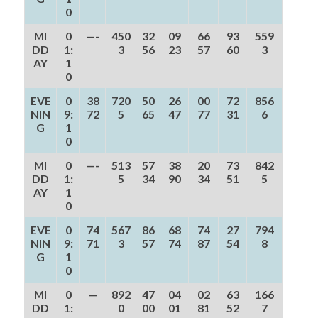
0
MI
0
—-
450
32
09
66
93
559
DD
1:
3
56
23
57
60
3
AY
1
0
EVE
0
38
720
50
26
00
72
856
NIN
9:
72
5
65
47
77
31
6
G
1
0
MI
0
—-
513
57
38
20
73
842
DD
1:
5
34
90
34
51
5
AY
1
0
EVE
0
74
567
86
68
74
27
794
NIN
9:
71
3
57
74
87
54
8
G
1
0
MI
0
—
892
47
04
02
63
166
DD
1:
0
00
01
81
52
7