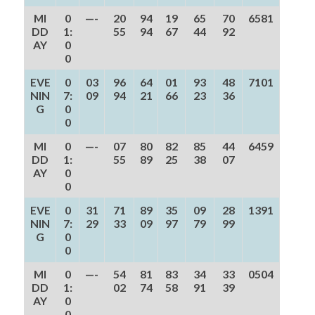
MI
0
—-
20
94
19
65
70
6581
DD
1:
55
94
67
44
92
AY
0
0
EVE
0
03
96
64
01
93
48
7101
NIN
7:
09
94
21
66
23
36
G
0
0
MI
0
—-
07
80
82
85
44
6459
DD
1:
55
89
25
38
07
AY
0
0
EVE
0
31
71
89
35
09
28
1391
NIN
7:
29
33
09
97
79
99
G
0
0
MI
0
—-
54
81
83
34
33
0504
DD
1:
02
74
58
91
39
AY
0
0