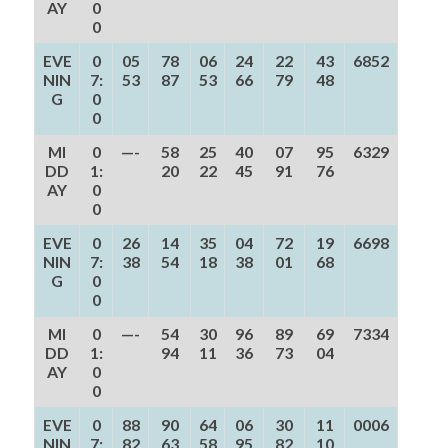
AY
0
0
EVE
0
05
78
06
24
22
43
6852
NIN
7:
53
87
53
66
79
48
G
0
0
MI
0
—-
58
25
40
07
95
6329
DD
1:
20
22
45
91
76
AY
0
0
EVE
0
26
14
35
04
72
19
6698
NIN
7:
38
54
18
38
01
68
G
0
0
MI
0
—-
54
30
96
89
69
7334
DD
1:
94
11
36
73
04
AY
0
0
EVE
0
88
90
64
06
30
11
0006
NIN
7:
82
63
58
95
82
10