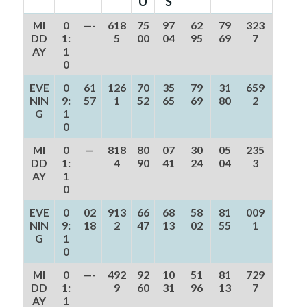
U
S
MI
0
—-
618
75
97
62
79
323
DD
1:
5
00
04
95
69
7
AY
1
0
EVE
0
61
126
70
35
79
31
659
NIN
9:
57
1
52
65
69
80
2
G
1
0
MI
0
—
818
80
07
30
05
235
DD
1:
4
90
41
24
04
3
AY
1
0
EVE
0
02
913
66
68
58
81
009
NIN
9:
18
2
47
13
02
55
1
G
1
0
MI
0
—-
492
92
10
51
81
729
DD
1:
9
60
31
96
13
7
AY
1