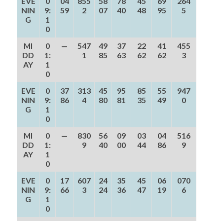
EVE
0
04
855
58
78
45
69
264
NIN
9:
59
2
07
40
48
95
5
G
1
0
MI
0
—
547
49
37
22
41
455
DD
1:
1
85
63
62
62
3
AY
1
0
EVE
0
37
313
45
95
85
55
947
NIN
9:
86
4
80
81
35
49
0
G
1
0
MI
0
—
830
56
09
03
04
516
DD
1:
9
40
00
44
86
9
AY
1
0
EVE
0
17
607
24
35
45
06
070
NIN
9:
66
3
24
36
47
19
6
G
1
0