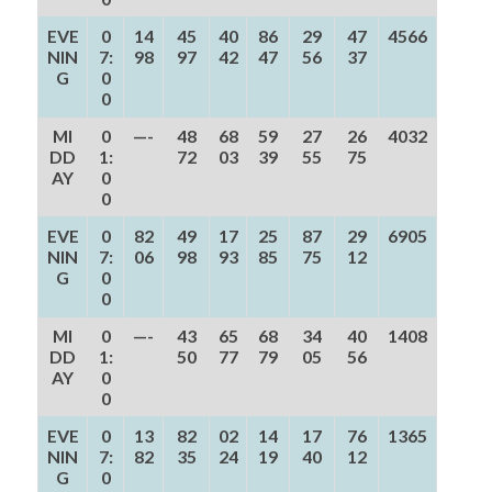
EVE
0
14
45
40
86
29
47
4566
NIN
7:
98
97
42
47
56
37
G
0
0
MI
0
—-
48
68
59
27
26
4032
DD
1:
72
03
39
55
75
AY
0
0
EVE
0
82
49
17
25
87
29
6905
NIN
7:
06
98
93
85
75
12
G
0
0
MI
0
—-
43
65
68
34
40
1408
DD
1:
50
77
79
05
56
AY
0
0
EVE
0
13
82
02
14
17
76
1365
NIN
7:
82
35
24
19
40
12
G
0