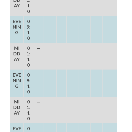
AY
1
0
EVE
0
NIN
9:
G
1
0
MI
0
—
DD
1:
AY
1
0
EVE
0
NIN
9:
G
1
0
MI
0
—
DD
1:
AY
1
0
EVE
0