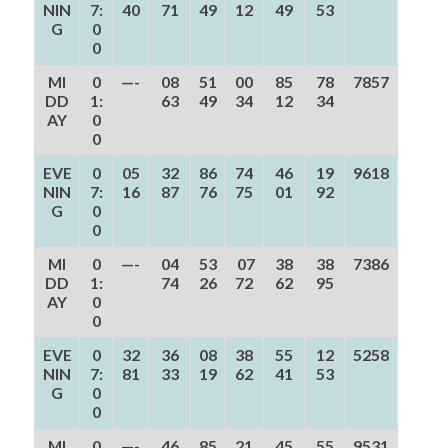
NIN
7:
40
71
49
12
49
53
G
0
0
MI
0
—-
08
51
00
85
78
7857
DD
1:
63
49
34
12
34
AY
0
0
EVE
0
05
32
86
74
46
19
9618
NIN
7:
16
87
76
75
01
92
G
0
0
MI
0
—-
04
53
07
38
38
7386
DD
1:
74
26
72
62
95
AY
0
0
EVE
0
32
36
08
38
55
12
5258
NIN
7:
81
33
19
62
41
53
G
0
0
MI
0
—-
46
85
21
45
55
9531