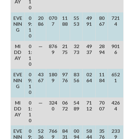
AY
1
0
EVE
0
20
070
11
55
49
80
721
NIN
9:
86
7
88
53
91
67
4
G
1
0
MI
0
—
876
21
32
49
28
901
DD
1:
9
75
73
37
94
6
AY
1
0
EVE
0
43
180
97
83
02
11
652
NIN
9:
67
9
76
56
64
84
1
G
1
0
MI
0
—
324
06
54
71
70
426
DD
1:
0
72
89
12
07
4
AY
1
0
EVE
0
52
766
84
00
58
35
233
NIN
9:
36
9
31
94
44
76
9