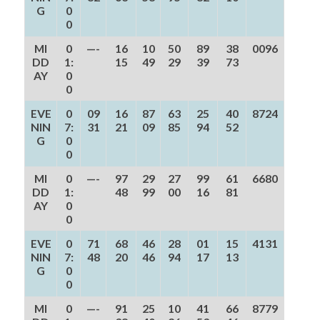
G
0
0
MI
0
—-
16
10
50
89
38
0096
DD
1:
15
49
29
39
73
AY
0
0
EVE
0
09
16
87
63
25
40
8724
NIN
7:
31
21
09
85
94
52
G
0
0
MI
0
—-
97
29
27
99
61
6680
DD
1:
48
99
00
16
81
AY
0
0
EVE
0
71
68
46
28
01
15
4131
NIN
7:
48
20
46
94
17
13
G
0
0
MI
0
—-
91
25
10
41
66
8779