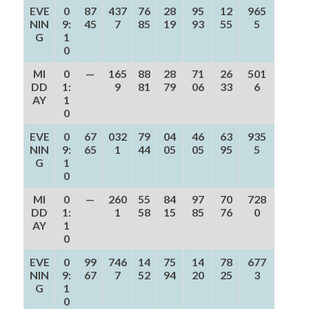
EVE
0
87
437
76
28
95
12
965
NIN
9:
45
7
85
19
93
55
5
G
1
0
MI
0
—
165
88
28
71
26
501
DD
1:
9
81
79
06
33
6
AY
1
0
EVE
0
67
032
79
04
46
63
935
NIN
9:
65
1
44
05
05
95
5
G
1
0
MI
0
—
260
55
84
97
70
728
DD
1:
1
58
15
85
76
0
AY
1
0
EVE
0
99
746
14
75
14
78
677
NIN
9:
67
7
52
94
20
25
3
G
1
0