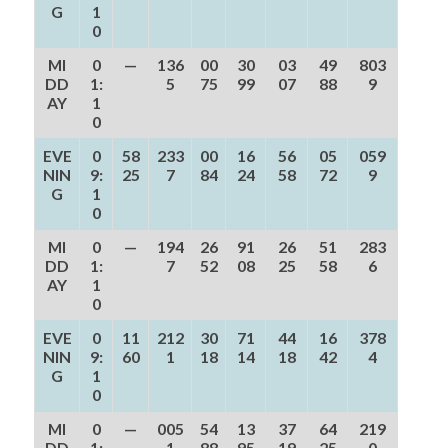
G
1
0
MI
0
—
136
00
30
03
49
803
DD
1:
5
75
99
07
88
9
AY
1
0
EVE
0
58
233
00
16
56
05
059
NIN
9:
25
7
84
24
58
72
9
G
1
0
MI
0
—
194
26
91
26
51
283
DD
1:
7
52
08
25
58
6
AY
1
0
EVE
0
11
212
30
71
44
16
378
NIN
9:
60
1
18
14
18
42
4
G
1
0
MI
0
—
005
54
13
37
64
219
DD
1:
1
88
95
19
25
0