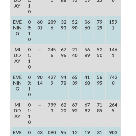
AY
1
0
EVE
0
60
289
32
52
06
79
159
NIN
9:
31
6
93
90
60
29
1
G
1
0
MI
0
—
245
67
21
56
52
146
DD
1:
6
96
40
89
50
1
AY
1
0
EVE
0
90
427
94
65
41
58
742
NIN
9:
14
9
78
39
68
95
0
G
1
0
MI
0
—
799
62
67
67
71
264
DD
1:
3
20
92
92
85
5
AY
1
0
EVE
0
43
090
95
12
19
31
903