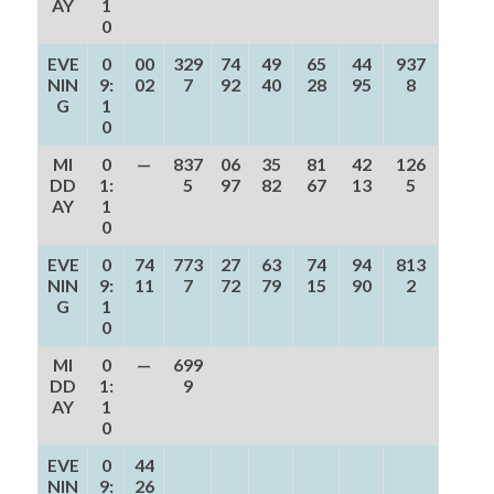
AY
1
0
EVE
0
00
329
74
49
65
44
937
NIN
9:
02
7
92
40
28
95
8
G
1
0
MI
0
—
837
06
35
81
42
126
DD
1:
5
97
82
67
13
5
AY
1
0
EVE
0
74
773
27
63
74
94
813
NIN
9:
11
7
72
79
15
90
2
G
1
0
MI
0
—
699
DD
1:
9
AY
1
0
EVE
0
44
NIN
9:
26