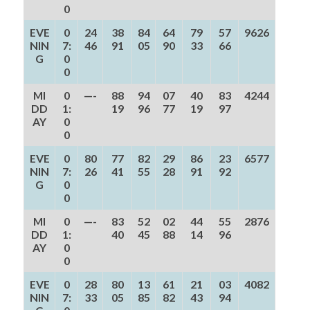
0
EVE
0
24
38
84
64
79
57
9626
NIN
7:
46
91
05
90
33
66
G
0
0
MI
0
—-
88
94
07
40
83
4244
DD
1:
19
96
77
19
97
AY
0
0
EVE
0
80
77
82
29
86
23
6577
NIN
7:
26
41
55
28
91
92
G
0
0
MI
0
—-
83
52
02
44
55
2876
DD
1:
40
45
88
14
96
AY
0
0
EVE
0
28
80
13
61
21
03
4082
NIN
7:
33
05
85
82
43
94