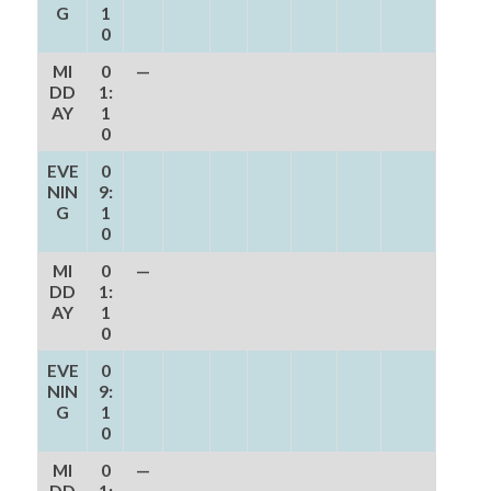
G
1
0
MI
0
—
DD
1:
AY
1
0
EVE
0
NIN
9:
G
1
0
MI
0
—
DD
1:
AY
1
0
EVE
0
NIN
9:
G
1
0
MI
0
—
DD
1: