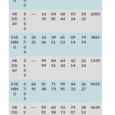
G
0
0
MI
0
—-
16
04
68
93
18
6283
DD
1:
39
85
44
24
32
AY
0
0
EVE
0
25
18
39
65
09
74
3865
NIN
7:
21
46
51
52
14
74
G
0
0
MI
0
—-
99
84
64
42
22
5339
DD
1:
99
55
34
54
24
AY
0
0
EVE
0
86
81
71
99
44
36
9692
NIN
7:
95
48
73
95
33
27
G
0
0
MI
0
—-
99
60
50
79
38
4639
DD
1:
01
98
73
07
52