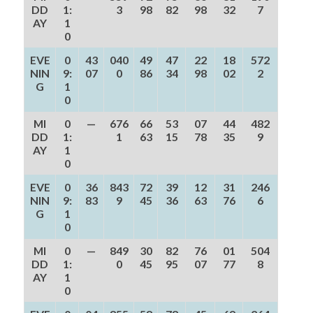
DD
1:
3
98
82
98
32
7
AY
1
0
EVE
0
43
040
49
47
22
18
572
NIN
9:
07
0
86
34
98
02
2
G
1
0
MI
0
—
676
66
53
07
44
482
DD
1:
1
63
15
78
35
9
AY
1
0
EVE
0
36
843
72
39
12
31
246
NIN
9:
83
9
45
36
63
76
6
G
1
0
MI
0
—
849
30
82
76
01
504
DD
1:
0
45
95
07
77
8
AY
1
0