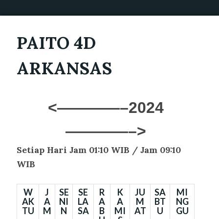
PAITO 4D
ARKANSAS
<————–2024
————–>
Setiap Hari Jam 01:10 WIB /
Jam 09:10
WIB
W
J
SE
SE
R
K
JU
SA
MI
AK
A
NI
LA
A
A
M
BT
NG
TU
M
N
SA
B
MI
AT
U
GU