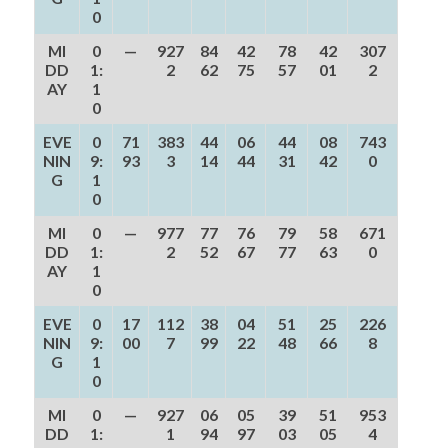
0
MI
0
—
927
84
42
78
42
307
DD
1:
2
62
75
57
01
2
AY
1
0
EVE
0
71
383
44
06
44
08
743
NIN
9:
93
3
14
44
31
42
0
G
1
0
MI
0
—
977
77
76
79
58
671
DD
1:
2
52
67
77
63
0
AY
1
0
EVE
0
17
112
38
04
51
25
226
NIN
9:
00
7
99
22
48
66
8
G
1
0
MI
0
—
927
06
05
39
51
953
DD
1:
1
94
97
03
05
4