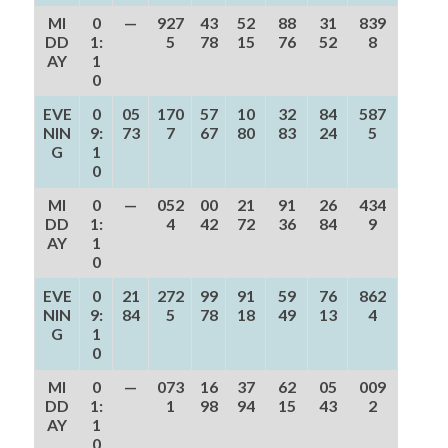
MI
0
—
927
43
52
88
31
839
DD
1:
5
78
15
76
52
8
AY
1
0
EVE
0
05
170
57
10
32
84
587
NIN
9:
73
7
67
80
83
24
5
G
1
0
MI
0
—
052
00
21
91
26
434
DD
1:
4
42
72
36
84
9
AY
1
0
EVE
0
21
272
99
91
59
76
862
NIN
9:
84
5
78
18
49
13
4
G
1
0
MI
0
—
073
16
37
62
05
009
DD
1:
1
98
94
15
43
2
AY
1
0