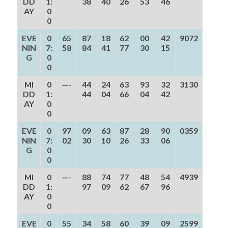
DD
1:
38
40
26
53
46
AY
0
0
EVE
0
65
87
18
62
00
42
9072
NIN
7:
58
84
41
77
30
15
G
0
0
MI
0
—-
44
24
63
93
32
3130
DD
1:
44
04
66
04
42
AY
0
0
EVE
0
97
09
63
87
28
90
0359
NIN
7:
02
30
10
26
33
06
G
0
0
MI
0
—-
88
74
77
48
54
4939
DD
1:
97
09
62
67
96
AY
0
0
EVE
0
55
34
58
60
39
09
2599