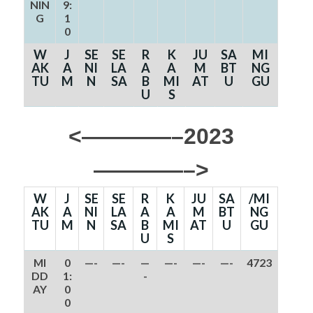
NIN
9:
G
1
0
W
J
SE
SE
R
K
JU
SA
MI
AK
A
NI
LA
A
A
M
BT
NG
TU
M
N
SA
B
MI
AT
U
GU
U
S
<————–2023
————–>
W
J
SE
SE
R
K
JU
SA
/MI
AK
A
NI
LA
A
A
M
BT
NG
TU
M
N
SA
B
MI
AT
U
GU
U
S
MI
0
—-
—-
—
—-
—-
—-
4723
DD
1:
-
AY
0
0