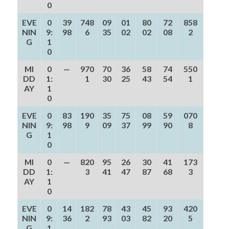
0
EVE
0
39
748
09
01
80
72
858
NIN
9:
98
6
35
02
02
08
2
G
1
0
MI
0
—
970
70
36
58
74
550
DD
1:
1
30
25
43
54
1
AY
1
0
EVE
0
83
190
35
75
08
59
070
NIN
9:
98
9
09
37
99
90
8
G
1
0
MI
0
—
820
95
26
30
41
173
DD
1:
3
41
47
87
68
3
AY
1
0
EVE
0
14
182
78
43
45
93
420
NIN
9:
36
2
93
03
82
20
5
G
1