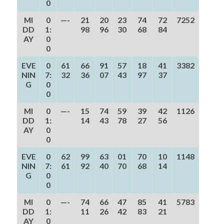
0
MI
0
—-
21
20
23
74
72
7252
DD
1:
98
96
30
68
84
AY
0
0
EVE
0
61
66
91
57
18
41
3382
NIN
7:
32
36
07
43
97
37
G
0
0
MI
0
—-
15
74
59
39
42
1126
DD
1:
14
43
78
27
56
AY
0
0
EVE
0
62
99
63
01
70
10
1148
NIN
7:
61
92
40
70
68
14
G
0
0
MI
0
—-
74
66
47
85
41
5783
DD
1:
11
26
42
83
21
AY
0