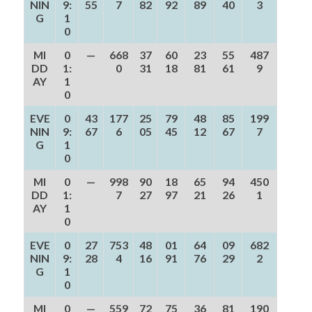
NIN
9:
55
7
82
92
89
40
3
G
1
0
MI
0
—
668
37
60
23
55
487
DD
1:
0
31
18
81
61
9
AY
1
0
EVE
0
43
177
25
79
48
85
199
NIN
9:
67
6
05
45
12
67
7
G
1
0
MI
0
—
998
90
18
65
94
450
DD
1:
7
27
97
21
26
1
AY
1
0
EVE
0
27
753
48
01
64
09
682
NIN
9:
28
4
16
91
76
29
2
G
1
0
MI
0
—
559
72
75
36
81
190