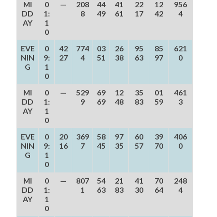
MI
0
—
208
44
41
22
12
956
DD
1:
8
49
61
17
42
4
AY
1
0
EVE
0
42
774
03
26
95
85
621
NIN
9:
27
4
51
38
63
97
0
G
1
0
MI
0
—
529
69
12
35
01
461
DD
1:
9
69
48
83
59
3
AY
1
0
EVE
0
20
369
58
97
60
39
406
NIN
9:
16
7
45
35
57
70
0
G
1
0
MI
0
—
807
54
21
41
70
248
DD
1:
1
63
83
30
64
4
AY
1
0