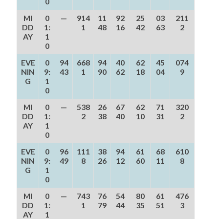
0
MI
0
—
914
11
92
25
03
211
DD
1:
1
48
16
42
63
2
AY
1
0
EVE
0
94
668
94
40
62
45
074
NIN
9:
43
1
90
62
18
04
9
G
1
0
MI
0
—
538
26
67
62
71
320
DD
1:
2
38
40
10
31
2
AY
1
0
EVE
0
96
111
38
94
61
68
610
NIN
9:
49
8
26
12
60
11
8
G
1
0
MI
0
—
743
76
54
80
61
476
DD
1:
1
79
44
35
51
3
AY
1