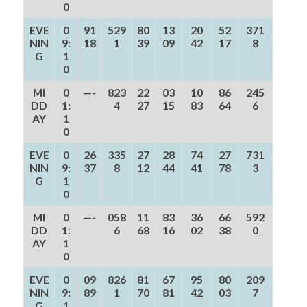
0
EVE
0
91
529
80
13
20
52
371
NIN
9:
18
1
39
09
42
17
8
G
1
0
MI
0
—-
823
22
03
10
86
245
DD
1:
4
27
15
83
64
6
AY
1
0
EVE
0
26
335
27
28
74
27
731
NIN
9:
37
8
12
44
41
78
3
G
1
0
MI
0
—-
058
11
83
36
66
592
DD
1:
6
68
16
02
38
0
AY
1
0
EVE
0
09
826
81
67
95
80
209
NIN
9:
89
1
70
81
42
03
7
G
1