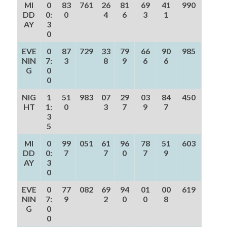
MI
0
83
761
26
81
69
41
990
DD
0:
0
4
6
3
1
AY
3
0
EVE
0
87
729
33
79
66
90
985
NIN
7:
3
8
9
6
6
G
0
0
NIG
1
51
983
07
29
03
84
450
HT
1:
0
3
7
9
7
3
5
MI
0
99
051
61
96
78
51
603
DD
0:
7
7
0
7
9
AY
3
0
EVE
0
77
082
69
94
01
00
619
NIN
7:
9
2
0
0
8
G
0
0