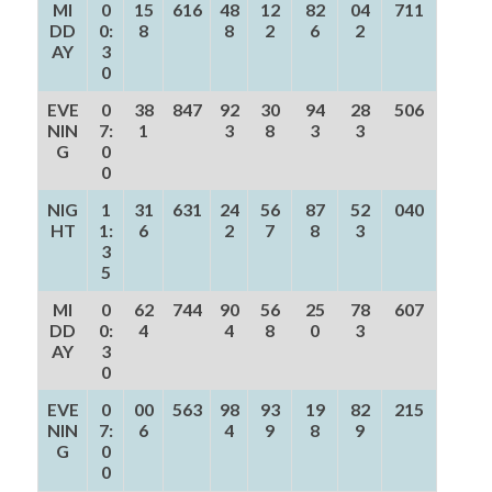
MI
0
15
616
48
12
82
04
711
DD
0:
8
8
2
6
2
AY
3
0
EVE
0
38
847
92
30
94
28
506
NIN
7:
1
3
8
3
3
G
0
0
NIG
1
31
631
24
56
87
52
040
HT
1:
6
2
7
8
3
3
5
MI
0
62
744
90
56
25
78
607
DD
0:
4
4
8
0
3
AY
3
0
EVE
0
00
563
98
93
19
82
215
NIN
7:
6
4
9
8
9
G
0
0