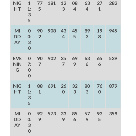
NIG
1
77
181
12
08
63
27
282
HT
1:
5
3
4
4
1
3
5
MI
0
90
908
43
45
89
19
945
DD
0:
2
4
5
3
8
AY
3
0
EVE
0
90
902
35
69
63
65
539
NIN
7:
7
7
9
6
6
G
0
0
NIG
1
88
691
26
32
80
76
879
HT
1:
1
0
3
3
0
3
5
MI
0
92
573
33
85
57
93
359
DD
0:
9
9
6
9
5
AY
3
0