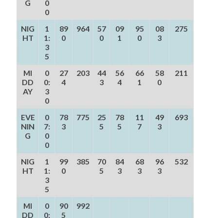
G
0
0
NIG
1
89
964
57
09
95
08
275
HT
1:
0
0
1
0
3
3
5
MI
0
27
203
44
56
66
58
211
DD
0:
4
3
4
1
0
AY
3
0
EVE
0
78
775
25
78
11
49
693
NIN
7:
3
5
5
7
3
G
0
0
NIG
1
99
385
70
84
68
96
532
HT
1:
0
5
3
3
3
3
5
MI
0
90
992
DD
0:
5