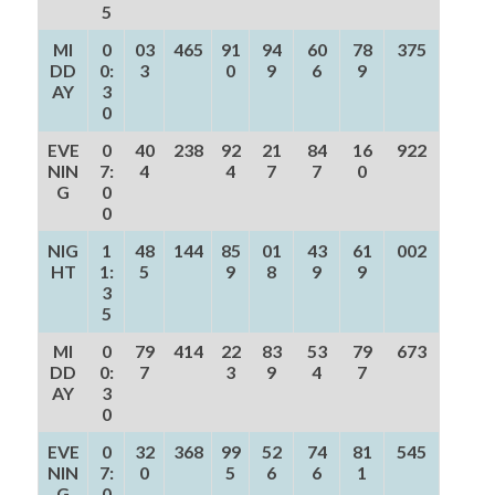
5
MI
0
03
465
91
94
60
78
375
DD
0:
3
0
9
6
9
AY
3
0
EVE
0
40
238
92
21
84
16
922
NIN
7:
4
4
7
7
0
G
0
0
NIG
1
48
144
85
01
43
61
002
HT
1:
5
9
8
9
9
3
5
MI
0
79
414
22
83
53
79
673
DD
0:
7
3
9
4
7
AY
3
0
EVE
0
32
368
99
52
74
81
545
NIN
7:
0
5
6
6
1
G
0