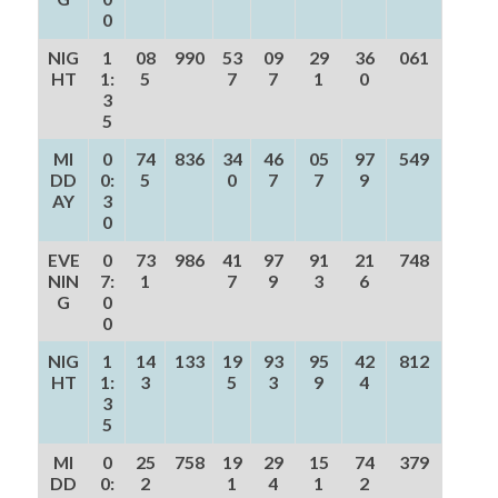
0
NIG
1
08
990
53
09
29
36
061
HT
1:
5
7
7
1
0
3
5
MI
0
74
836
34
46
05
97
549
DD
0:
5
0
7
7
9
AY
3
0
EVE
0
73
986
41
97
91
21
748
NIN
7:
1
7
9
3
6
G
0
0
NIG
1
14
133
19
93
95
42
812
HT
1:
3
5
3
9
4
3
5
MI
0
25
758
19
29
15
74
379
DD
0:
2
1
4
1
2