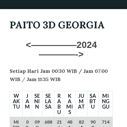
PAITO 3D GEORGIA
<—————2024
————->
Setiap Hari Jam 00:30 WIB /
Jam 07:00
WIB
/
Jam 11:35 WIB
W
J
SE
SE
R
K
JU
SA
MI
AK
A
NI
LA
A
A
M
BT
NG
TU
M
N
SA
B
MI
AT
U
GU
U
S
MI
0
09
688
21
48
82
90
714