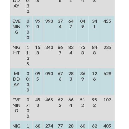
DD
0:
8
6
1
4
8
AY
3
0
EVE
0
99
990
37
64
04
34
455
NIN
7:
0
4
7
9
1
G
0
0
NIG
1
15
343
86
82
73
84
235
HT
1:
8
7
4
8
8
3
5
MI
0
09
090
67
28
36
12
628
DD
0:
5
6
3
9
6
AY
3
0
EVE
0
45
465
62
66
51
95
107
NIN
7:
3
2
4
2
2
G
0
0
NIG
1
68
274
77
28
60
62
405