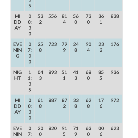
5
MI
0
53
556
81
56
73
36
838
DD
0:
2
4
0
0
1
AY
3
0
EVE
0
25
723
79
24
90
23
176
NIN
7:
8
9
8
4
2
G
0
0
NIG
1
04
893
51
41
68
85
936
HT
1:
3
1
3
0
5
3
5
MI
0
61
887
87
33
62
17
972
DD
0:
8
2
8
8
6
AY
3
0
EVE
0
20
820
91
71
63
00
623
NIN
7:
0
5
9
0
6