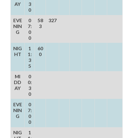
AY
3
0
EVE
0
58
327
NIN
7:
3
G
0
0
NIG
1
60
HT
1:
0
3
5
MI
0
DD
0:
AY
3
0
EVE
0
NIN
7:
G
0
0
NIG
1