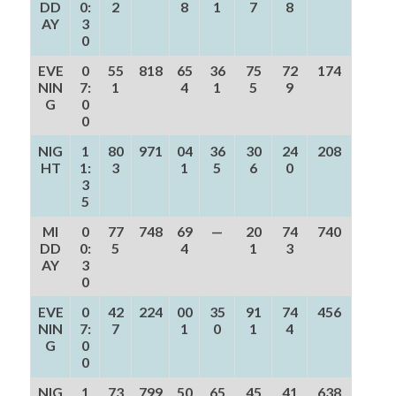
DD
0:
2
8
1
7
8
AY
3
0
EVE
0
55
818
65
36
75
72
174
NIN
7:
1
4
1
5
9
G
0
0
NIG
1
80
971
04
36
30
24
208
HT
1:
3
1
5
6
0
3
5
MI
0
77
748
69
—
20
74
740
DD
0:
5
4
1
3
AY
3
0
EVE
0
42
224
00
35
91
74
456
NIN
7:
7
1
0
1
4
G
0
0
NIG
1
73
799
50
65
45
41
638