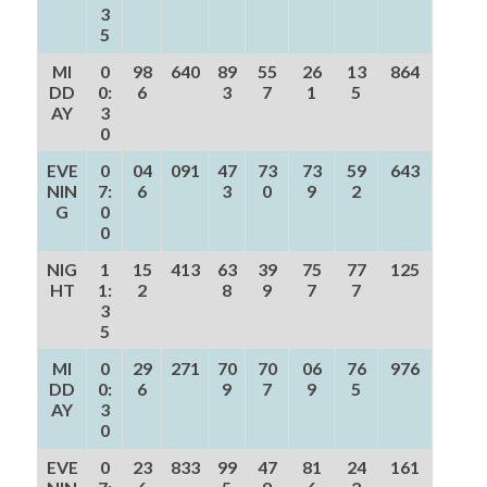
3
5
MI
0
98
640
89
55
26
13
864
DD
0:
6
3
7
1
5
AY
3
0
EVE
0
04
091
47
73
73
59
643
NIN
7:
6
3
0
9
2
G
0
0
NIG
1
15
413
63
39
75
77
125
HT
1:
2
8
9
7
7
3
5
MI
0
29
271
70
70
06
76
976
DD
0:
6
9
7
9
5
AY
3
0
EVE
0
23
833
99
47
81
24
161