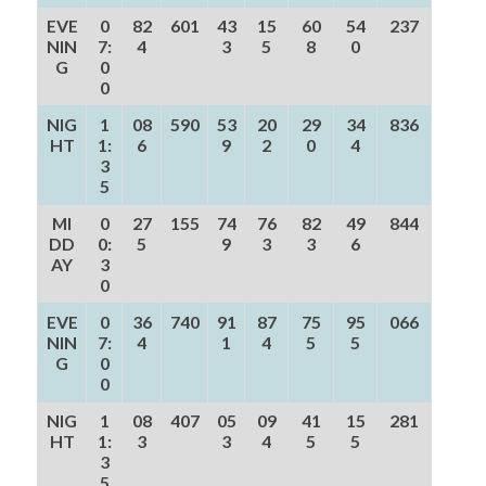
EVE
0
82
601
43
15
60
54
237
NIN
7:
4
3
5
8
0
G
0
0
NIG
1
08
590
53
20
29
34
836
HT
1:
6
9
2
0
4
3
5
MI
0
27
155
74
76
82
49
844
DD
0:
5
9
3
3
6
AY
3
0
EVE
0
36
740
91
87
75
95
066
NIN
7:
4
1
4
5
5
G
0
0
NIG
1
08
407
05
09
41
15
281
HT
1:
3
3
4
5
5
3
5