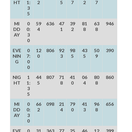
HT
1:
2
5
7
2
7
3
5
MI
0
59
636
47
39
81
63
946
DD
0:
4
1
2
8
8
AY
3
0
EVE
0
12
806
92
98
43
50
390
NIN
7:
0
3
5
5
9
G
0
0
NIG
1
44
807
71
41
06
80
860
HT
1:
5
8
0
4
8
3
5
MI
0
66
098
21
79
41
96
656
DD
0:
2
4
0
3
8
AY
3
0
EVE
0
31
363
77
25
46
12
399