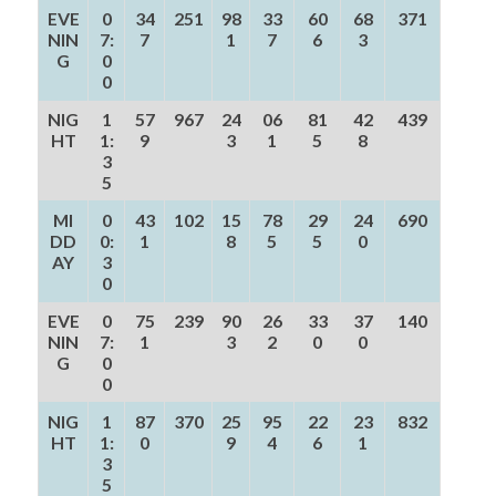
EVE
0
34
251
98
33
60
68
371
NIN
7:
7
1
7
6
3
G
0
0
NIG
1
57
967
24
06
81
42
439
HT
1:
9
3
1
5
8
3
5
MI
0
43
102
15
78
29
24
690
DD
0:
1
8
5
5
0
AY
3
0
EVE
0
75
239
90
26
33
37
140
NIN
7:
1
3
2
0
0
G
0
0
NIG
1
87
370
25
95
22
23
832
HT
1:
0
9
4
6
1
3
5