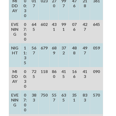
MI
0
01
023
27
99
47
21
361
DD
0:
7
0
7
6
8
AY
3
0
EVE
0
64
602
43
99
07
42
645
NIN
7:
5
1
1
6
7
G
0
0
NIG
1
56
679
68
37
48
49
059
HT
1:
7
9
2
8
7
3
5
MI
0
72
118
86
41
16
41
090
DD
0:
5
0
5
6
3
AY
3
0
EVE
0
38
750
55
63
35
83
570
NIN
7:
3
7
5
1
3
G
0
0