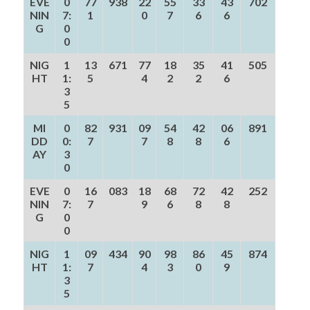
EVE
0
77
938
22
55
33
43
702
NIN
7:
1
0
7
6
6
G
0
0
NIG
1
13
671
77
18
35
41
505
HT
1:
5
4
2
2
6
3
5
MI
0
82
931
09
54
42
06
891
DD
0:
7
7
8
8
6
AY
3
0
EVE
0
16
083
18
68
72
42
252
NIN
7:
7
9
6
8
8
G
0
0
NIG
1
09
434
90
98
86
45
874
HT
1:
7
4
3
0
9
3
5