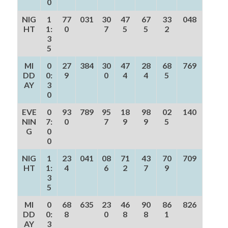
0
NIG
1
77
031
30
47
67
33
048
HT
1:
0
7
5
5
2
3
5
MI
0
27
384
30
47
28
68
769
DD
0:
9
0
4
4
5
AY
3
0
EVE
0
93
789
95
18
98
02
140
NIN
7:
0
7
9
9
5
G
0
0
NIG
1
23
041
08
71
43
70
709
HT
1:
4
6
2
7
9
3
5
MI
0
68
635
23
46
90
86
826
DD
0:
8
0
8
8
1
AY
3