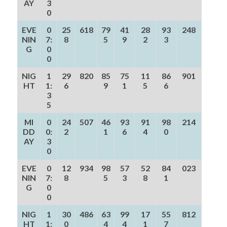
AY
3
0
EVE
0
25
618
79
41
28
93
248
NIN
7:
8
5
9
2
3
G
0
0
NIG
1
29
820
85
75
11
86
901
HT
1:
6
9
1
5
6
3
5
MI
0
24
507
46
93
91
98
214
DD
0:
2
1
6
4
0
AY
3
0
EVE
0
12
934
98
57
52
84
023
NIN
7:
8
5
3
8
1
G
0
0
NIG
1
30
486
63
99
17
55
812
HT
1:
0
4
4
1
7