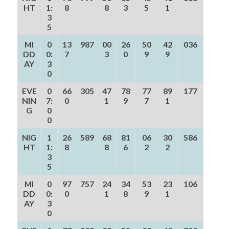
HT
1:
8
8
3
5
1
3
5
MI
0
13
987
00
26
50
42
036
DD
0:
7
3
0
9
9
AY
3
0
EVE
0
66
305
47
78
77
89
177
NIN
7:
0
1
9
7
1
G
0
0
NIG
1
26
589
68
81
06
30
586
HT
1:
8
8
6
2
2
3
5
MI
0
97
757
24
34
53
23
106
DD
0:
0
1
8
9
1
AY
3
0