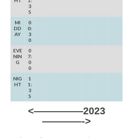
HT
1:
3
5
MI
0
DD
0:
AY
3
0
EVE
0
NIN
7:
G
0
0
NIG
1
HT
1:
3
5
<—————2023
————->