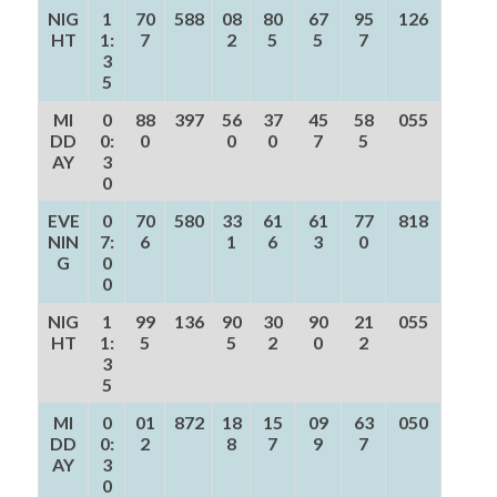
NIG
1
70
588
08
80
67
95
126
HT
1:
7
2
5
5
7
3
5
MI
0
88
397
56
37
45
58
055
DD
0:
0
0
0
7
5
AY
3
0
EVE
0
70
580
33
61
61
77
818
NIN
7:
6
1
6
3
0
G
0
0
NIG
1
99
136
90
30
90
21
055
HT
1:
5
5
2
0
2
3
5
MI
0
01
872
18
15
09
63
050
DD
0:
2
8
7
9
7
AY
3
0