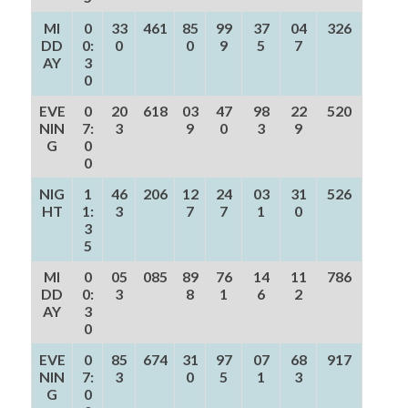
MI
0
33
461
85
99
37
04
326
DD
0:
0
0
9
5
7
AY
3
0
EVE
0
20
618
03
47
98
22
520
NIN
7:
3
9
0
3
9
G
0
0
NIG
1
46
206
12
24
03
31
526
HT
1:
3
7
7
1
0
3
5
MI
0
05
085
89
76
14
11
786
DD
0:
3
8
1
6
2
AY
3
0
EVE
0
85
674
31
97
07
68
917
NIN
7:
3
0
5
1
3
G
0