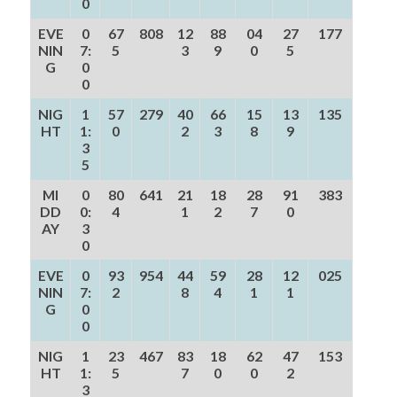
0
EVE
0
67
808
12
88
04
27
177
NIN
7:
5
3
9
0
5
G
0
0
NIG
1
57
279
40
66
15
13
135
HT
1:
0
2
3
8
9
3
5
MI
0
80
641
21
18
28
91
383
DD
0:
4
1
2
7
0
AY
3
0
EVE
0
93
954
44
59
28
12
025
NIN
7:
2
8
4
1
1
G
0
0
NIG
1
23
467
83
18
62
47
153
HT
1:
5
7
0
0
2
3