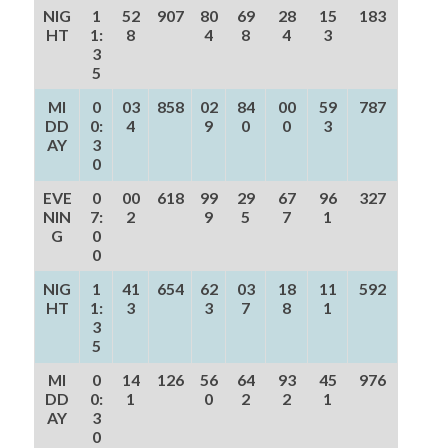
NIG
1
52
907
80
69
28
15
183
HT
1:
8
4
8
4
3
3
5
MI
0
03
858
02
84
00
59
787
DD
0:
4
9
0
0
3
AY
3
0
EVE
0
00
618
99
29
67
96
327
NIN
7:
2
9
5
7
1
G
0
0
NIG
1
41
654
62
03
18
11
592
HT
1:
3
3
7
8
1
3
5
MI
0
14
126
56
64
93
45
976
DD
0:
1
0
2
2
1
AY
3
0