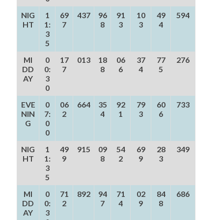
NIG
1
69
437
96
91
10
49
594
HT
1:
7
8
3
3
4
3
5
MI
0
17
013
18
06
37
77
276
DD
0:
7
8
6
4
5
AY
3
0
EVE
0
06
664
35
92
79
60
733
NIN
7:
2
4
1
3
6
G
0
0
NIG
1
49
915
09
54
69
28
349
HT
1:
9
8
2
9
3
3
5
MI
0
71
892
94
71
02
84
686
DD
0:
2
7
4
9
8
AY
3