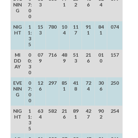
NIN
7:
3
1
2
6
4
G
0
0
NIG
1
15
780
10
11
91
84
074
HT
1:
3
4
7
1
1
3
5
MI
0
07
716
48
51
21
01
157
DD
0:
9
9
3
6
0
AY
3
0
EVE
0
12
297
85
41
72
30
250
NIN
7:
6
1
8
4
6
G
0
0
NIG
1
63
582
21
89
42
90
254
HT
1:
4
6
1
7
2
3
5