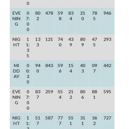
0
EVE
0
80
478
59
83
21
78
946
NIN
7:
2
8
4
0
5
G
0
0
NIG
1
13
121
74
43
80
47
293
HT
1:
3
0
9
9
5
3
5
MI
0
94
843
59
15
40
09
442
DD
0:
0
6
4
3
7
AY
3
0
EVE
0
83
259
55
21
80
88
595
NIN
7:
7
4
2
6
1
G
0
0
NIG
1
51
587
77
55
31
36
727
HT
1:
7
7
1
1
2
3