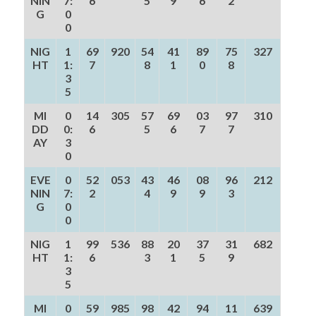
NIN
7:
6
5
9
6
2
G
0
0
NIG
1
69
920
54
41
89
75
327
HT
1:
7
8
1
0
8
3
5
MI
0
14
305
57
69
03
97
310
DD
0:
6
5
6
7
7
AY
3
0
EVE
0
52
053
43
46
08
96
212
NIN
7:
2
4
9
9
3
G
0
0
NIG
1
99
536
88
20
37
31
682
HT
1:
6
3
1
5
9
3
5
MI
0
59
985
98
42
94
11
639