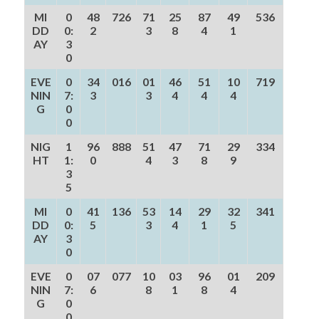
MI
0
48
726
71
25
87
49
536
DD
0:
2
3
8
4
1
AY
3
0
EVE
0
34
016
01
46
51
10
719
NIN
7:
3
3
4
4
4
G
0
0
NIG
1
96
888
51
47
71
29
334
HT
1:
0
4
3
8
9
3
5
MI
0
41
136
53
14
29
32
341
DD
0:
5
3
4
1
5
AY
3
0
EVE
0
07
077
10
03
96
01
209
NIN
7:
6
8
1
8
4
G
0
0