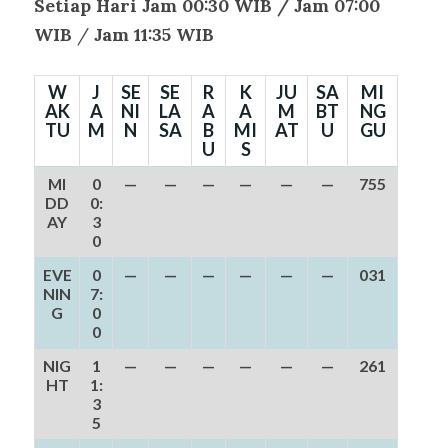
Setiap Hari Jam 00:30 WIB /
Jam 07:00
WIB
/
Jam 11:35 WIB
W
J
SE
SE
R
K
JU
SA
MI
AK
A
NI
LA
A
A
M
BT
NG
TU
M
N
SA
B
MI
AT
U
GU
U
S
MI
0
—
—
—
—
—
—
755
DD
0:
AY
3
0
EVE
0
—
—
—
—
—
—
031
NIN
7:
G
0
0
NIG
1
—
—
—
—
—
—
261
HT
1:
3
5