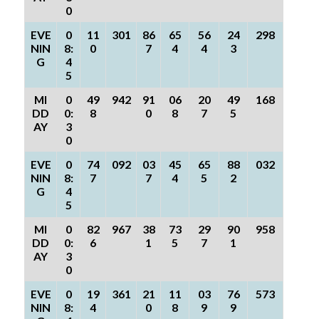
0
EVE
0
11
301
86
65
56
24
298
NIN
8:
0
7
4
4
3
G
4
5
MI
0
49
942
91
06
20
49
168
DD
0:
8
0
8
7
5
AY
3
0
EVE
0
74
092
03
45
65
88
032
NIN
8:
7
7
4
5
2
G
4
5
MI
0
82
967
38
73
29
90
958
DD
0:
6
1
5
7
1
AY
3
0
EVE
0
19
361
21
11
03
76
573
NIN
8:
4
0
8
9
9