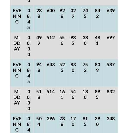
0
EVE
0
28
600
92
02
74
84
639
NIN
8:
8
8
9
5
2
G
4
5
MI
0
49
512
55
98
38
48
697
DD
0:
9
6
5
0
1
AY
3
0
EVE
0
94
643
52
83
75
80
587
NIN
8:
8
3
0
2
9
G
4
5
MI
0
51
514
16
54
18
89
832
DD
0:
8
1
6
0
5
AY
3
0
EVE
0
50
396
78
17
81
39
348
NIN
8:
4
8
0
5
0
G
4