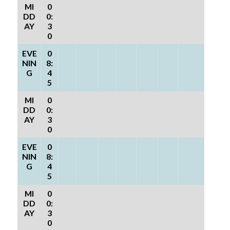
MI
0
DD
0:
AY
3
0
EVE
0
NIN
8:
G
4
5
MI
0
DD
0:
AY
3
0
EVE
0
NIN
8:
G
4
5
MI
0
DD
0:
AY
3
0