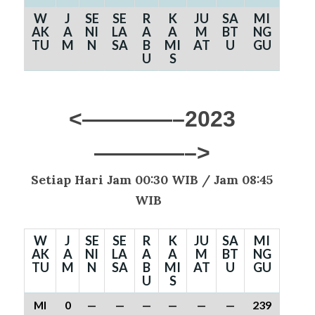
W
J
SE
SE
R
K
JU
SA
MI
AK
A
NI
LA
A
A
M
BT
NG
TU
M
N
SA
B
MI
AT
U
GU
U
S
<————–2023
————–>
Setiap Hari Jam 00:30 WIB /
Jam 08:45
WIB
W
J
SE
SE
R
K
JU
SA
MI
AK
A
NI
LA
A
A
M
BT
NG
TU
M
N
SA
B
MI
AT
U
GU
U
S
MI
0
—
—
—
—
—
—
239