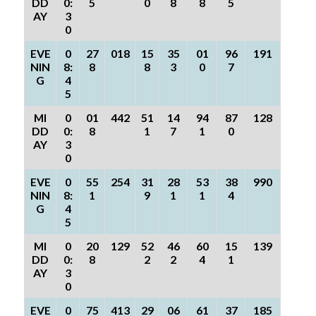
DD
0:
5
0
8
8
5
AY
3
0
EVE
0
27
018
15
35
01
96
191
NIN
8:
8
8
3
0
7
G
4
5
MI
0
01
442
51
14
94
87
128
DD
0:
8
1
7
1
0
AY
3
0
EVE
0
55
254
31
28
53
38
990
NIN
8:
1
9
1
1
4
G
4
5
MI
0
20
129
52
46
60
15
139
DD
0:
8
2
2
4
1
AY
3
0
EVE
0
75
413
29
06
61
37
185