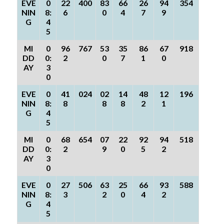
EVE
0
22
400
83
66
26
94
354
NIN
8:
6
0
4
7
9
G
4
5
MI
0
96
767
53
35
86
67
918
DD
0:
2
0
7
1
0
AY
3
0
EVE
0
41
024
02
14
48
12
196
NIN
8:
8
8
8
2
1
G
4
5
MI
0
68
654
07
22
92
94
518
DD
0:
2
9
0
5
2
AY
3
0
EVE
0
27
506
63
25
66
93
588
NIN
8:
3
2
0
4
2
G
4
5