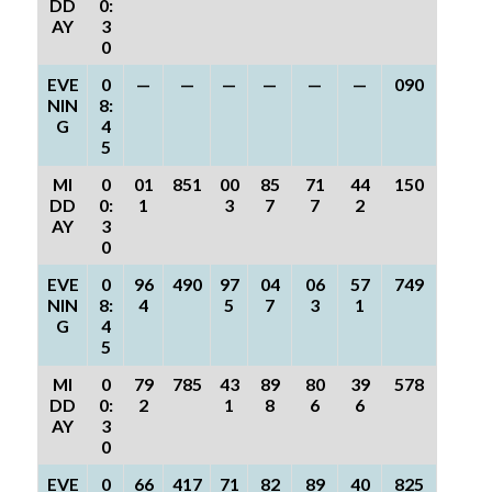
DD
0:
AY
3
0
EVE
0
—
—
—
—
—
—
090
NIN
8:
G
4
5
MI
0
01
851
00
85
71
44
150
DD
0:
1
3
7
7
2
AY
3
0
EVE
0
96
490
97
04
06
57
749
NIN
8:
4
5
7
3
1
G
4
5
MI
0
79
785
43
89
80
39
578
DD
0:
2
1
8
6
6
AY
3
0
EVE
0
66
417
71
82
89
40
825