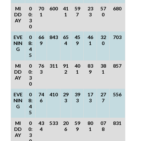
MI
0
70
600
41
59
23
57
680
DD
0:
1
1
7
3
0
AY
3
0
EVE
0
66
843
65
45
46
32
703
NIN
8:
9
4
9
1
0
G
4
5
MI
0
76
311
91
40
83
38
857
DD
0:
3
2
1
9
1
AY
3
0
EVE
0
74
410
29
39
17
27
556
NIN
8:
6
3
3
3
7
G
4
5
MI
0
43
533
20
59
80
07
831
DD
0:
4
6
9
1
8
AY
3
0