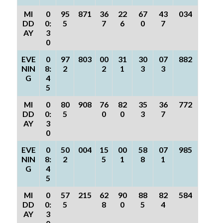
MI
0
95
871
36
22
67
43
034
DD
0:
5
7
6
0
7
AY
3
0
EVE
0
97
803
00
31
30
07
882
NIN
8:
2
2
1
3
3
G
4
5
MI
0
80
908
76
82
35
36
772
DD
0:
5
0
0
3
7
AY
3
0
EVE
0
50
004
15
00
58
07
985
NIN
8:
2
5
1
8
1
G
4
5
MI
0
57
215
62
90
88
82
584
DD
0:
5
8
0
5
4
AY
3