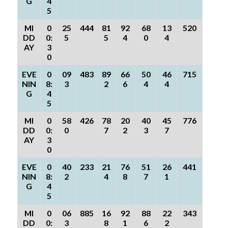
G
4
5
MI
0
25
444
81
92
68
13
520
DD
0:
5
5
4
0
4
AY
3
0
EVE
0
09
483
89
66
50
46
715
NIN
8:
3
2
6
4
4
G
4
5
MI
0
58
426
78
20
40
45
776
DD
0:
0
7
2
3
7
AY
3
0
EVE
0
40
233
21
76
51
26
441
NIN
8:
2
4
8
7
1
G
4
5
MI
0
06
885
16
92
88
22
343
DD
0:
3
8
1
6
2