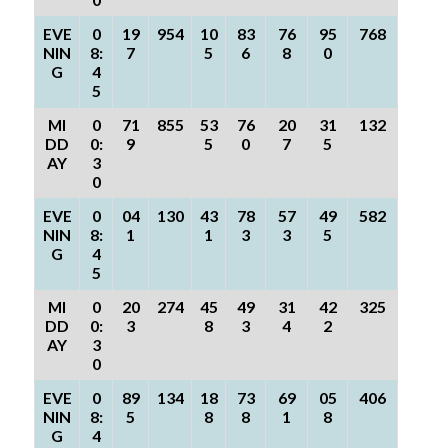
EVE
0
19
954
10
83
76
95
768
NIN
8:
7
5
6
8
0
G
4
5
MI
0
71
855
53
76
20
31
132
DD
0:
9
5
0
7
5
AY
3
0
EVE
0
04
130
43
78
57
49
582
NIN
8:
1
1
3
3
5
G
4
5
MI
0
20
274
45
49
31
42
325
DD
0:
3
8
3
4
2
AY
3
0
EVE
0
89
134
18
73
69
05
406
NIN
8:
5
8
8
1
8
G
4