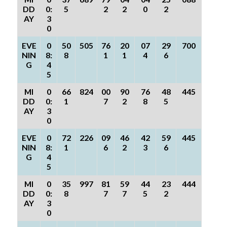
DD
0:
5
2
2
0
2
AY
3
0
EVE
0
50
505
76
20
07
29
700
NIN
8:
8
1
1
4
6
G
4
5
MI
0
66
824
00
90
76
48
445
DD
0:
1
7
2
8
5
AY
3
0
EVE
0
72
226
09
46
42
59
445
NIN
8:
1
6
2
3
6
G
4
5
MI
0
35
997
81
59
44
23
444
DD
0:
8
7
7
5
2
AY
3
0