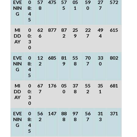
EVE
0
57
475
57
05
59
27
572
NIN
8:
8
5
1
0
7
G
4
5
MI
0
62
877
87
25
22
49
615
DD
0:
6
2
9
7
4
AY
3
0
EVE
0
12
685
81
55
70
33
802
NIN
8:
2
9
8
7
0
G
4
5
MI
0
67
176
05
37
55
35
681
DD
0:
7
0
8
2
1
AY
3
0
EVE
0
56
147
88
97
56
31
371
NIN
8:
2
8
8
7
3
G
4
5