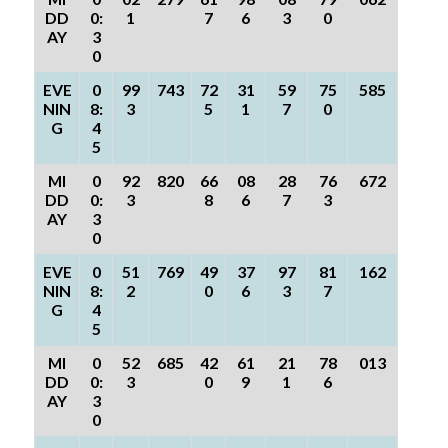
DD
0:
1
7
6
3
0
AY
3
0
EVE
0
99
743
72
31
59
75
585
NIN
8:
3
5
1
7
0
G
4
5
MI
0
92
820
66
08
28
76
672
DD
0:
3
8
6
7
3
AY
3
0
EVE
0
51
769
49
37
97
81
162
NIN
8:
2
0
6
3
7
G
4
5
MI
0
52
685
42
61
21
78
013
DD
0:
3
0
9
1
6
AY
3
0