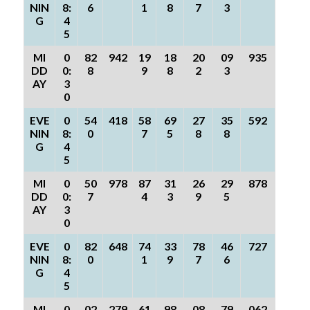
NIN
8:
6
1
8
7
3
G
4
5
MI
0
82
942
19
18
20
09
935
DD
0:
8
9
8
2
3
AY
3
0
EVE
0
54
418
58
69
27
35
592
NIN
8:
0
7
5
8
8
G
4
5
MI
0
50
978
87
31
26
29
878
DD
0:
7
4
3
9
5
AY
3
0
EVE
0
82
648
74
33
78
46
727
NIN
8:
0
1
9
7
6
G
4
5
MI
0
02
279
61
98
08
79
062