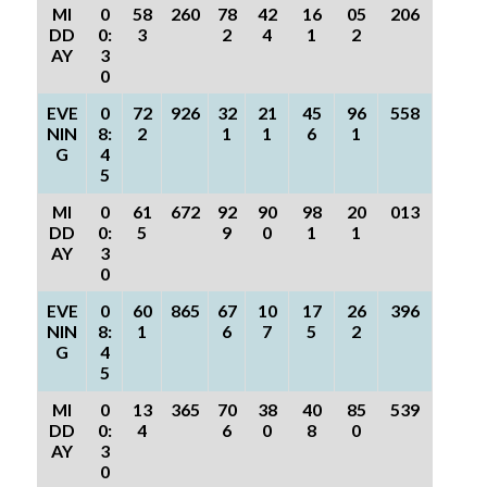
MI
0
58
260
78
42
16
05
206
DD
0:
3
2
4
1
2
AY
3
0
EVE
0
72
926
32
21
45
96
558
NIN
8:
2
1
1
6
1
G
4
5
MI
0
61
672
92
90
98
20
013
DD
0:
5
9
0
1
1
AY
3
0
EVE
0
60
865
67
10
17
26
396
NIN
8:
1
6
7
5
2
G
4
5
MI
0
13
365
70
38
40
85
539
DD
0:
4
6
0
8
0
AY
3
0