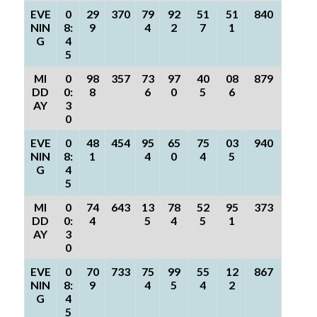
EVE
0
29
370
79
92
51
51
840
NIN
8:
9
4
2
7
1
G
4
5
MI
0
98
357
73
97
40
08
879
DD
0:
8
6
0
5
6
AY
3
0
EVE
0
48
454
95
65
75
03
940
NIN
8:
1
4
0
4
5
G
4
5
MI
0
74
643
13
78
52
95
373
DD
0:
4
5
4
5
1
AY
3
0
EVE
0
70
733
75
99
55
12
867
NIN
8:
9
4
5
4
2
G
4
5