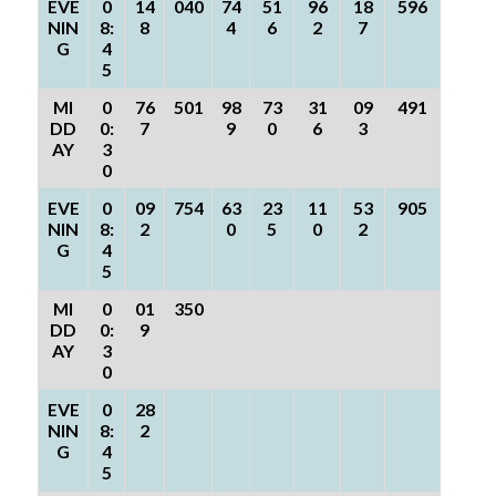
EVE
0
14
040
74
51
96
18
596
NIN
8:
8
4
6
2
7
G
4
5
MI
0
76
501
98
73
31
09
491
DD
0:
7
9
0
6
3
AY
3
0
EVE
0
09
754
63
23
11
53
905
NIN
8:
2
0
5
0
2
G
4
5
MI
0
01
350
DD
0:
9
AY
3
0
EVE
0
28
NIN
8:
2
G
4
5