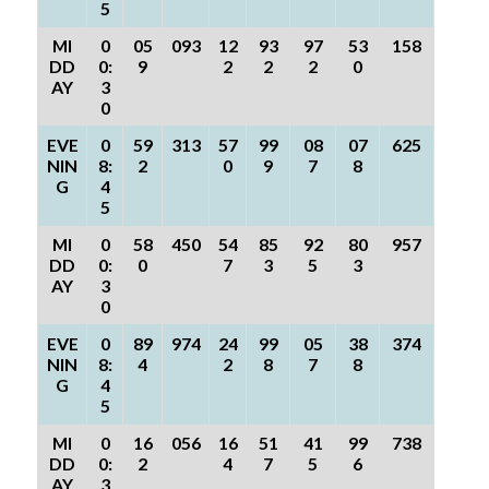
5
MI
0
05
093
12
93
97
53
158
DD
0:
9
2
2
2
0
AY
3
0
EVE
0
59
313
57
99
08
07
625
NIN
8:
2
0
9
7
8
G
4
5
MI
0
58
450
54
85
92
80
957
DD
0:
0
7
3
5
3
AY
3
0
EVE
0
89
974
24
99
05
38
374
NIN
8:
4
2
8
7
8
G
4
5
MI
0
16
056
16
51
41
99
738
DD
0:
2
4
7
5
6
AY
3