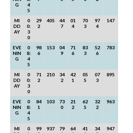
G
4
5
MI
0
29
405
44
01
70
97
147
DD
0:
2
7
4
3
4
AY
3
0
EVE
0
98
153
04
71
83
52
783
NIN
8:
6
9
6
3
6
G
4
5
MI
0
71
210
34
42
05
07
895
DD
0:
2
2
1
5
3
AY
3
0
EVE
0
84
103
73
21
62
32
963
NIN
8:
1
0
2
5
2
G
4
5
MI
0
99
937
79
64
41
34
947