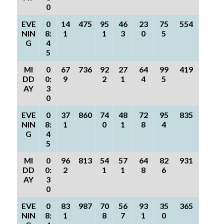
0
EVE
0
14
475
95
46
23
75
554
NIN
8:
1
1
3
0
5
G
4
5
MI
0
67
736
92
27
64
99
419
DD
0:
9
2
1
4
5
AY
3
0
EVE
0
37
860
74
48
72
95
835
NIN
8:
1
0
1
8
4
G
4
5
MI
0
96
813
54
57
64
82
931
DD
0:
2
1
1
8
6
AY
3
0
EVE
0
83
987
70
56
93
35
365
NIN
8:
1
8
7
1
0