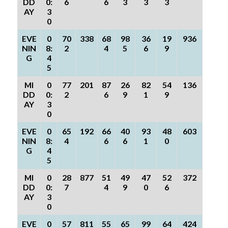
DD
0:
6
6
3
3
3
AY
3
0
EVE
0
70
338
68
98
36
19
936
NIN
8:
2
4
5
6
9
G
4
5
MI
0
77
201
87
26
82
54
136
DD
0:
2
6
9
1
9
AY
3
0
EVE
0
65
192
66
40
93
48
603
NIN
8:
4
6
6
1
0
G
4
5
MI
0
28
877
51
49
47
52
372
DD
0:
7
4
9
0
6
AY
3
0
EVE
0
57
811
55
65
99
64
424