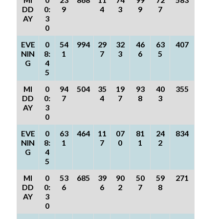
DD
0:
9
4
3
9
7
AY
3
0
EVE
0
54
994
29
32
46
63
407
NIN
8:
1
7
3
6
5
G
4
5
MI
0
94
504
35
19
93
40
355
DD
0:
7
4
7
8
3
AY
3
0
EVE
0
63
464
11
07
81
24
834
NIN
8:
1
7
0
1
2
G
4
5
MI
0
53
685
39
90
50
59
271
DD
0:
6
6
2
7
8
AY
3
0