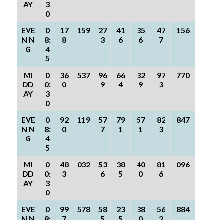
AY
3
0
EVE
0
17
159
27
41
35
47
156
NIN
8:
8
3
6
6
7
G
4
5
MI
0
36
537
96
66
32
97
770
DD
0:
0
9
4
9
3
AY
3
0
EVE
0
92
119
57
79
57
82
847
NIN
8:
0
7
1
1
3
G
4
5
MI
0
48
032
53
38
40
81
096
DD
0:
3
6
5
0
6
AY
3
0
EVE
0
99
578
58
23
38
56
884
NIN
8:
7
5
5
0
2