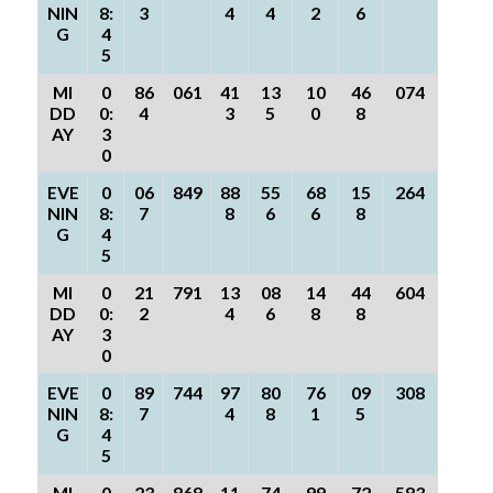
NIN
8:
3
4
4
2
6
G
4
5
MI
0
86
061
41
13
10
46
074
DD
0:
4
3
5
0
8
AY
3
0
EVE
0
06
849
88
55
68
15
264
NIN
8:
7
8
6
6
8
G
4
5
MI
0
21
791
13
08
14
44
604
DD
0:
2
4
6
8
8
AY
3
0
EVE
0
89
744
97
80
76
09
308
NIN
8:
7
4
8
1
5
G
4
5
MI
0
23
868
11
74
99
72
583