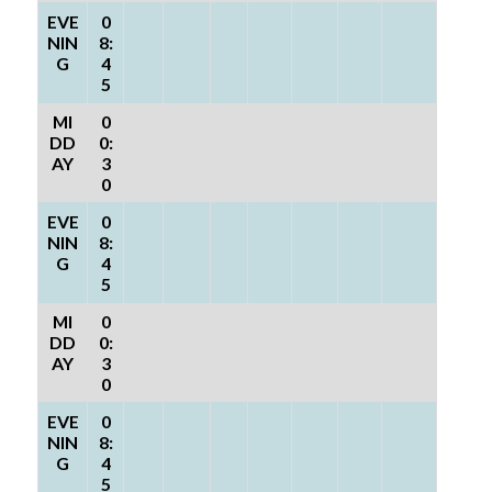
EVE
0
NIN
8:
G
4
5
MI
0
DD
0:
AY
3
0
EVE
0
NIN
8:
G
4
5
MI
0
DD
0:
AY
3
0
EVE
0
NIN
8:
G
4
5