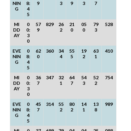
NIN
8:
9
3
9
3
7
G
4
5
MI
0
57
829
26
21
05
79
528
DD
0:
9
2
0
0
3
AY
3
0
EVE
0
62
360
34
55
19
63
410
NIN
8:
0
4
5
2
1
G
4
5
MI
0
36
347
32
64
54
52
754
DD
0:
7
1
7
3
2
AY
3
0
EVE
0
45
314
55
80
14
13
989
NIN
8:
7
2
2
1
8
G
4
5
MI
0
37
689
79
04
04
25
088