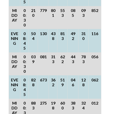
5
MI
0
21
779
80
55
08
09
852
DD
0:
0
1
3
5
3
AY
3
0
EVE
0
50
130
43
81
49
31
116
NIN
8:
4
8
3
2
0
G
4
5
MI
0
03
081
31
62
44
78
056
DD
0:
9
3
2
3
3
AY
3
0
EVE
0
82
673
36
51
04
12
062
NIN
8:
8
2
9
6
8
G
4
5
MI
0
88
275
19
60
38
32
012
DD
0:
3
8
0
3
4
AY
3