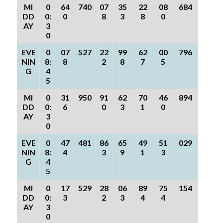
MI
0
64
740
07
35
22
08
684
DD
0:
0
8
3
8
0
AY
3
0
EVE
0
07
527
22
99
62
00
796
NIN
8:
8
2
8
7
5
G
4
5
MI
0
31
950
91
62
70
46
894
DD
0:
6
0
3
1
0
AY
3
0
EVE
0
47
481
86
65
49
51
029
NIN
8:
4
3
9
1
3
G
4
5
MI
0
17
529
28
06
89
75
154
DD
0:
3
2
3
4
4
AY
3
0