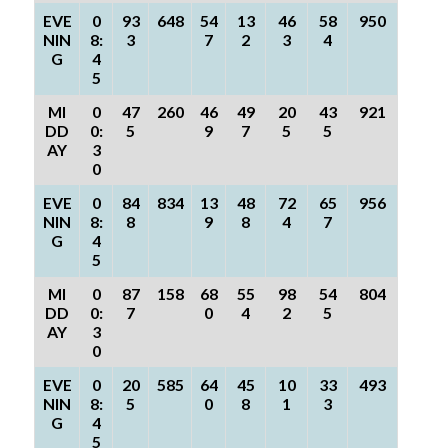
EVE
0
93
648
54
13
46
58
950
NIN
8:
3
7
2
3
4
G
4
5
MI
0
47
260
46
49
20
43
921
DD
0:
5
9
7
5
5
AY
3
0
EVE
0
84
834
13
48
72
65
956
NIN
8:
8
9
8
4
7
G
4
5
MI
0
87
158
68
55
98
54
804
DD
0:
7
0
4
2
5
AY
3
0
EVE
0
20
585
64
45
10
33
493
NIN
8:
5
0
8
1
3
G
4
5