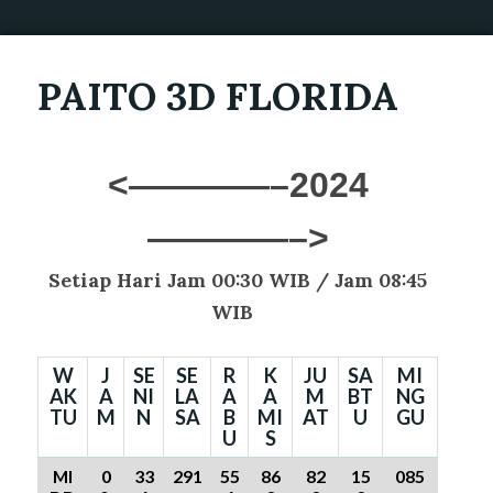
PAITO 3D FLORIDA
<————–2024
————–>
Setiap Hari Jam 00:30 WIB /
Jam 08:45
WIB
W
J
SE
SE
R
K
JU
SA
MI
AK
A
NI
LA
A
A
M
BT
NG
TU
M
N
SA
B
MI
AT
U
GU
U
S
MI
0
33
291
55
86
82
15
085